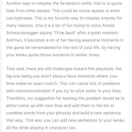
Another way to roleplay the 5e kenku’s mimic trait is to quote
lines from other people. This could be movie quotes or even
catchphrases. This is my favorite way to roleplay a kenku for
many reasons. One it is a lot of fun trying to voice Arnold
Schwarzenegger saying “I’ll be back” after a great moment.
And two, it becomes a lot of fun having awesome moments in
the game be remembered for the rest of your life, by having
your kenku quote those moments in similar times.
That said, there are still challenges toward this playstyle, the
big one being you won’t always have moments where your
lines make an exact match. This can cause lots of problems
with miscommunication if you try to stick solely to your lines.
Therefore, my suggestion for beating this problem would be to
either come up with new lines and add them to the list or
combine words from your phrases and build a new sentence
that way. This way you can add new sentences to your kenku
all the while staying in character too.