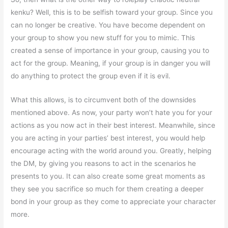
kenku? Well, this is to be selfish toward your group. Since you
can no longer be creative. You have become dependent on
your group to show you new stuff for you to mimic. This
created a sense of importance in your group, causing you to
act for the group. Meaning, if your group is in danger you will
do anything to protect the group even if it is evil.
What this allows, is to circumvent both of the downsides
mentioned above. As now, your party won’t hate you for your
actions as you now act in their best interest. Meanwhile, since
you are acting in your parties’ best interest, you would help
encourage acting with the world around you. Greatly, helping
the DM, by giving you reasons to act in the scenarios he
presents to you. It can also create some great moments as
they see you sacrifice so much for them creating a deeper
bond in your group as they come to appreciate your character
more.