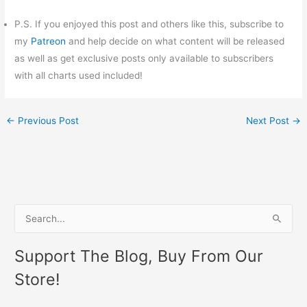
P.S. If you enjoyed this post and others like this, subscribe to
my
Patreon
and help decide on what content will be released
as well as get exclusive posts only available to subscribers
with all charts used included!
←
Previous Post
Next Post
→
S
e
Support The Blog, Buy From Our
a
Store!
r
c