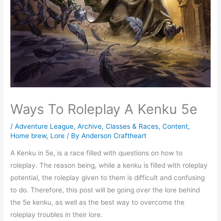
Ways To Roleplay A Kenku 5e
/
Adventure League
,
Archive
,
Classes & Races
,
Content
,
Home brew
,
Lore
/ By
Anderson Craftheart
A Kenku in 5e, is a race filled with questions on how to
roleplay. The reason being, while a kenku is filled with roleplay
potential, the roleplay given to them is difficult and confusing
to do. Therefore, this post will be going over the lore behind
the 5e kenku, as well as the best way to overcome the
roleplay troubles in their lore.