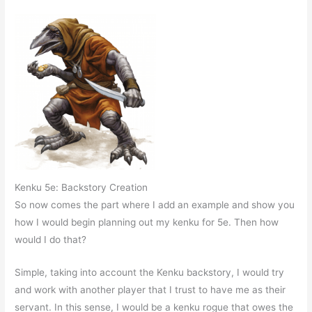
Kenku 5e: Backstory Creation
So now comes the part where I add an example and show you
how I would begin planning out my kenku for 5e. Then how
would I do that?
Simple, taking into account the Kenku backstory, I would try
and work with another player that I trust to have me as their
servant. In this sense, I would be a kenku rogue that owes the