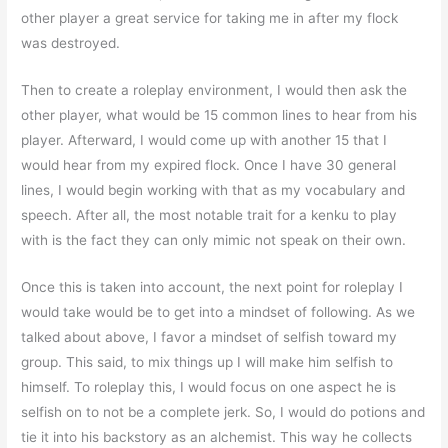
other player a great service for taking me in after my flock
was destroyed.
Then to create a roleplay environment, I would then ask the
other player, what would be 15 common lines to hear from his
player. Afterward, I would come up with another 15 that I
would hear from my expired flock. Once I have 30 general
lines, I would begin working with that as my vocabulary and
speech. After all, the most notable trait for a kenku to play
with is the fact they can only mimic not speak on their own.
Once this is taken into account, the next point for roleplay I
would take would be to get into a mindset of following. As we
talked about above, I favor a mindset of selfish toward my
group. This said, to mix things up I will make him selfish to
himself. To roleplay this, I would focus on one aspect he is
selfish on to not be a complete jerk. So, I would do potions and
tie it into his backstory as an alchemist. This way he collects