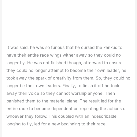
It was said, he was so furious that he cursed the kenkus to
have their entire race wings wither away so they could no
longer fly. He was not finished though, afterward to ensure
they could no longer attempt to become their own leader; he
took away the spark of creativity from them. So, they could no
longer be their own leaders. Finally, to finish it off he took
away their voice so they cannot worship anyone. Then
banished them to the material plane. The result led for the
entire race to become dependent on repeating the actions of
whoever they follow. This coupled with an indescribable
longing to fly, led for a new beginning to their race.