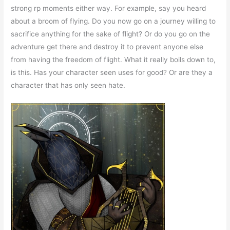
strong rp moments either way. For example, say you heard
about a broom of flying. Do you now go on a journey willing to
sacrifice anything for the sake of flight? Or do you go on the
adventure get there and destroy it to prevent anyone else
from having the freedom of flight. What it really boils down to,
is this. Has your character seen uses for good? Or are they a
character that has only seen hate.