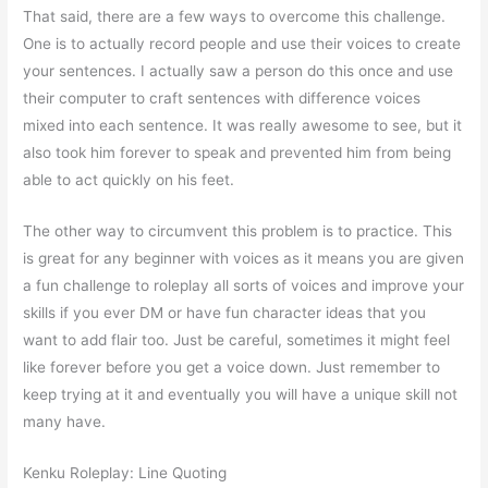
That said, there are a few ways to overcome this challenge.
One is to actually record people and use their voices to create
your sentences. I actually saw a person do this once and use
their computer to craft sentences with difference voices
mixed into each sentence. It was really awesome to see, but it
also took him forever to speak and prevented him from being
able to act quickly on his feet.
The other way to circumvent this problem is to practice. This
is great for any beginner with voices as it means you are given
a fun challenge to roleplay all sorts of voices and improve your
skills if you ever DM or have fun character ideas that you
want to add flair too. Just be careful, sometimes it might feel
like forever before you get a voice down. Just remember to
keep trying at it and eventually you will have a unique skill not
many have.
Kenku Roleplay: Line Quoting