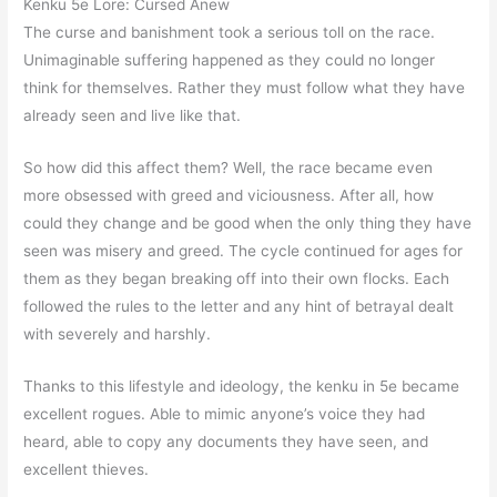
Kenku 5e Lore: Cursed Anew
The curse and banishment took a serious toll on the race.
Unimaginable suffering happened as they could no longer
think for themselves. Rather they must follow what they have
already seen and live like that.
So how did this affect them? Well, the race became even
more obsessed with greed and viciousness. After all, how
could they change and be good when the only thing they have
seen was misery and greed. The cycle continued for ages for
them as they began breaking off into their own flocks. Each
followed the rules to the letter and any hint of betrayal dealt
with severely and harshly.
Thanks to this lifestyle and ideology, the kenku in 5e became
excellent rogues. Able to mimic anyone’s voice they had
heard, able to copy any documents they have seen, and
excellent thieves.