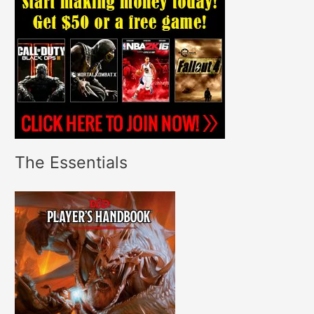
The Essentials