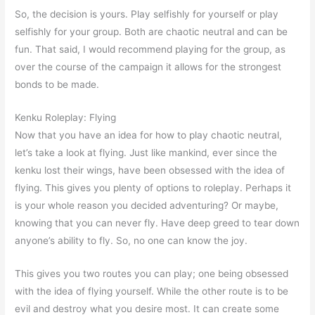
So, the decision is yours. Play selfishly for yourself or play
selfishly for your group. Both are chaotic neutral and can be
fun. That said, I would recommend playing for the group, as
over the course of the campaign it allows for the strongest
bonds to be made.
Kenku Roleplay: Flying
Now that you have an idea for how to play chaotic neutral,
let’s take a look at flying. Just like mankind, ever since the
kenku lost their wings, have been obsessed with the idea of
flying. This gives you plenty of options to roleplay. Perhaps it
is your whole reason you decided adventuring? Or maybe,
knowing that you can never fly. Have deep greed to tear down
anyone’s ability to fly. So, no one can know the joy.
This gives you two routes you can play; one being obsessed
with the idea of flying yourself. While the other route is to be
evil and destroy what you desire most. It can create some