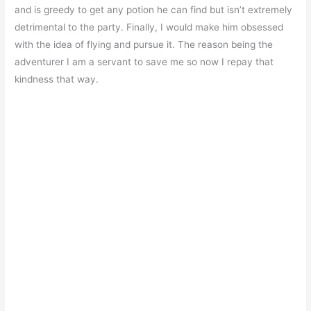
and is greedy to get any potion he can find but isn’t extremely
detrimental to the party. Finally, I would make him obsessed
with the idea of flying and pursue it. The reason being the
adventurer I am a servant to save me so now I repay that
kindness that way.