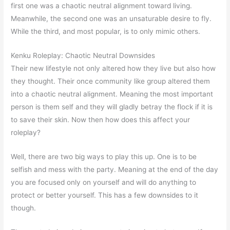
first one was a chaotic neutral alignment toward living.
Meanwhile, the second one was an unsaturable desire to fly.
While the third, and most popular, is to only mimic others.
Kenku Roleplay: Chaotic Neutral Downsides
Their new lifestyle not only altered how they live but also how
they thought. Their once community like group altered them
into a chaotic neutral alignment. Meaning the most important
person is them self and they will gladly betray the flock if it is
to save their skin. Now then how does this affect your
roleplay?
Well, there are two big ways to play this up. One is to be
selfish and mess with the party. Meaning at the end of the day
you are focused only on yourself and will do anything to
protect or better yourself. This has a few downsides to it
though.