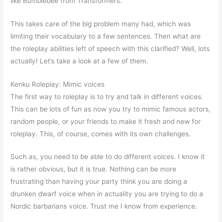
like Bumblebee from Transformers.
This takes care of the big problem many had, which was
limiting their vocabulary to a few sentences. Then what are
the roleplay abilities left of speech with this clarified? Well, lots
actually! Let’s take a look at a few of them.
Kenku Roleplay: Mimic voices
The first way to roleplay is to try and talk in different voices.
This can be lots of fun as now you try to mimic famous actors,
random people, or your friends to make it fresh and new for
roleplay. This, of course, comes with its own challenges.
Such as, you need to be able to do different voices. I know it
is rather obvious, but it is true. Nothing can be more
frustrating than having your party think you are doing a
drunken dwarf voice when in actuality you are trying to do a
Nordic barbarians voice. Trust me I know from experience.