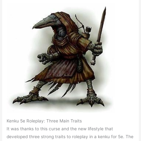
Kenku 5e Roleplay: Three Main Traits
It was thanks to this curse and the new lifestyle that
developed three strong traits to roleplay in a kenku for 5e. The