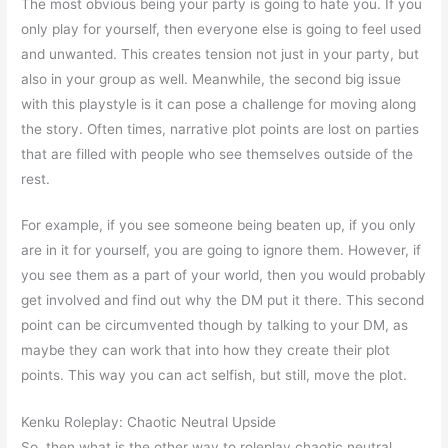
The most obvious being your party is going to hate you. If you
only play for yourself, then everyone else is going to feel used
and unwanted. This creates tension not just in your party, but
also in your group as well. Meanwhile, the second big issue
with this playstyle is it can pose a challenge for moving along
the story. Often times, narrative plot points are lost on parties
that are filled with people who see themselves outside of the
rest.
For example, if you see someone being beaten up, if you only
are in it for yourself, you are going to ignore them. However, if
you see them as a part of your world, then you would probably
get involved and find out why the DM put it there. This second
point can be circumvented though by talking to your DM, as
maybe they can work that into how they create their plot
points. This way you can act selfish, but still, move the plot.
Kenku Roleplay: Chaotic Neutral Upside
So, then what is the other way to roleplay chaotic neutral