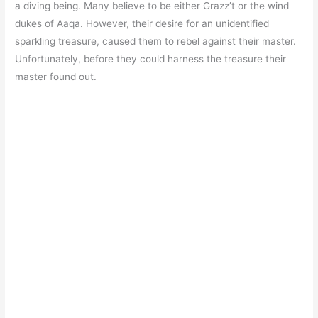
a diving being. Many believe to be either Grazz’t or the wind
dukes of Aaqa. However, their desire for an unidentified
sparkling treasure, caused them to rebel against their master.
Unfortunately, before they could harness the treasure their
master found out.