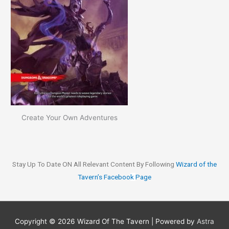
Create Your Own Adventures
Stay Up To Date ON All Relevant Content By Following
Wizard of the
Tavern’s Faceboo
k
Page
Copyright © 2026
Wizard Of The Tavern
| Powered by
Astra