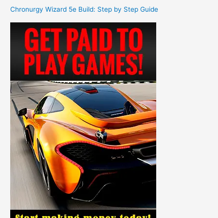
Chronurgy Wizard 5e Build: Step by Step Guide