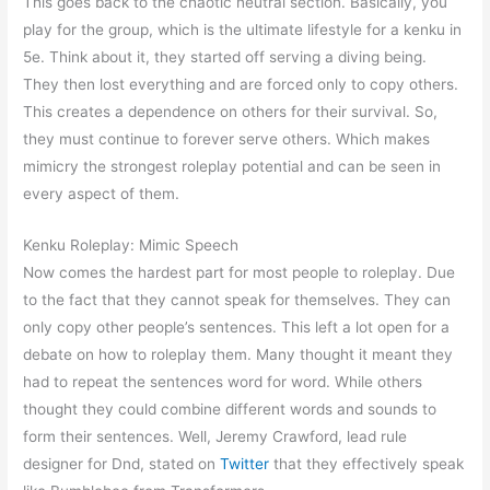
This goes back to the chaotic neutral section. Basically, you
play for the group, which is the ultimate lifestyle for a kenku in
5e. Think about it, they started off serving a diving being.
They then lost everything and are forced only to copy others.
This creates a dependence on others for their survival. So,
they must continue to forever serve others. Which makes
mimicry the strongest roleplay potential and can be seen in
every aspect of them.
Kenku Roleplay: Mimic Speech
Now comes the hardest part for most people to roleplay. Due
to the fact that they cannot speak for themselves. They can
only copy other people’s sentences. This left a lot open for a
debate on how to roleplay them. Many thought it meant they
had to repeat the sentences word for word. While others
thought they could combine different words and sounds to
form their sentences. Well, Jeremy Crawford, lead rule
designer for Dnd, stated on
Twitter
that they effectively speak