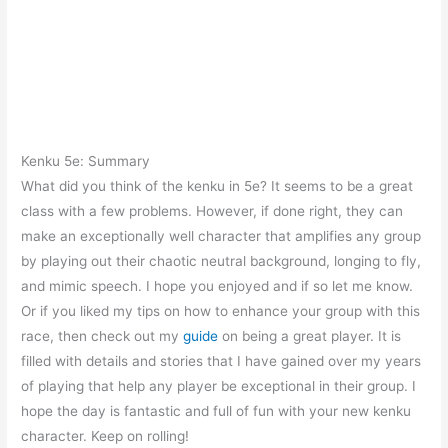
Kenku 5e: Summary
What did you think of the kenku in 5e? It seems to be a great
class with a few problems. However, if done right, they can
make an exceptionally well character that amplifies any group
by playing out their chaotic neutral background, longing to fly,
and mimic speech. I hope you enjoyed and if so let me know.
Or if you liked my tips on how to enhance your group with this
race, then check out my
guide
on being a great player. It is
filled with details and stories that I have gained over my years
of playing that help any player be exceptional in their group. I
hope the day is fantastic and full of fun with your new kenku
character. Keep on rolling!