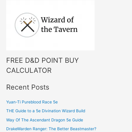
h
f
o
r
:
FREE D&D POINT BUY
CALCULATOR
Recent Posts
Yuan-Ti Pureblood Race 5e
THE Guide to a 5e Divination Wizard Build
Way Of The Ascendant Dragon 5e Guide
DrakeWarden Ranger: The Better Beastmaster?