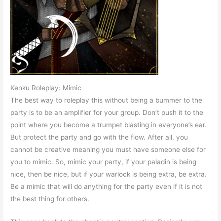
Kenku Roleplay: Mimic
The best way to roleplay this without being a bummer to the
party is to be an amplifier for your group. Don’t push it to the
point where you become a trumpet blasting in everyone’s ear.
But protect the party and go with the flow. After all, you
cannot be creative meaning you must have someone else for
you to mimic. So, mimic your party, if your paladin is being
nice, then be nice, but if your warlock is being extra, be extra.
Be a mimic that will do anything for the party even if it is not
the best thing for others.