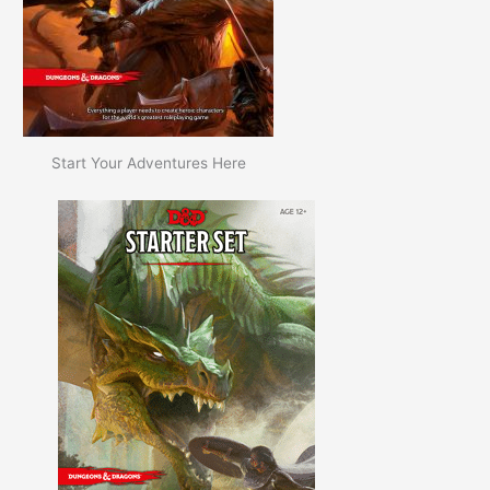
Start Your Adventures Here