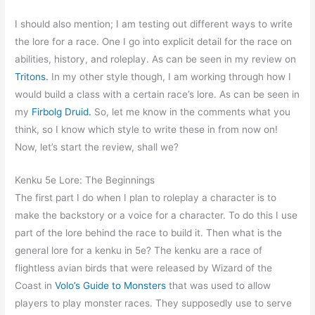
I should also mention; I am testing out different ways to write
the lore for a race. One I go into explicit detail for the race on
abilities, history, and roleplay. As can be seen in my review on
Tritons.
In my other style though, I am working through how I
would build a class with a certain race’s lore. As can be seen in
my
Firbolg Druid.
So, let me know in the comments what you
think, so I know which style to write these in from now on!
Now, let’s start the review, shall we?
Kenku 5e Lore: The Beginnings
The first part I do when I plan to roleplay a character is to
make the backstory or a voice for a character. To do this I use
part of the lore behind the race to build it. Then what is the
general lore for a kenku in 5e? The kenku are a race of
flightless avian birds that were released by Wizard of the
Coast in
Volo’s Guide to Monsters
that was used to allow
players to play monster races. They supposedly use to serve