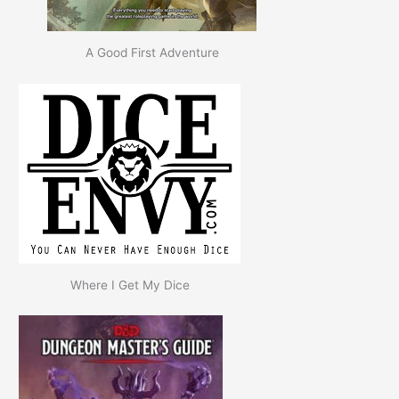
A Good First Adventure
Where I Get My Dice