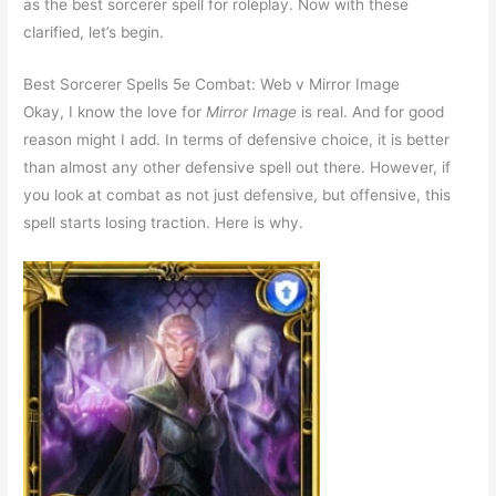
as the best sorcerer spell for roleplay. Now with these
clarified, let’s begin.
Best Sorcerer Spells 5e Combat: Web v Mirror Image
Okay, I know the love for
Mirror Image
is real. And for good
reason might I add. In terms of defensive choice, it is better
than almost any other defensive spell out there. However, if
you look at combat as not just defensive, but offensive, this
spell starts losing traction. Here is why.