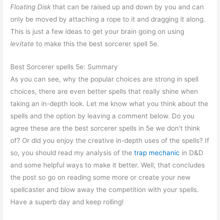
Floating Disk
that can be raised up and down by you and can
only be moved by attaching a rope to it and dragging it along.
This is just a few ideas to get your brain going on using
levitate
to make this the best sorcerer spell 5e.
Best Sorcerer spells 5e: Summary
As you can see, why the popular choices are strong in spell
choices, there are even better spells that really shine when
taking an in-depth look. Let me know what you think about the
spells and the option by leaving a comment below. Do you
agree these are the best sorcerer spells in 5e we don’t think
of? Or did you enjoy the creative in-depth uses of the spells? If
so, you should read my analysis of the
trap mechanic
in D&D
and some helpful ways to make it better. Well, that concludes
the post so go on reading some more or create your new
spellcaster and blow away the competition with your spells.
Have a superb day and keep rolling!