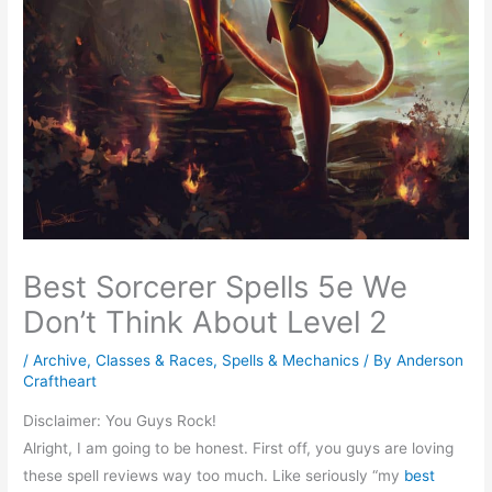
Best Sorcerer Spells 5e We
Don’t Think About Level 2
/
Archive
,
Classes & Races
,
Spells & Mechanics
/ By
Anderson
Craftheart
Disclaimer: You Guys Rock!
Alright, I am going to be honest. First off, you guys are loving
these spell reviews way too much. Like seriously “my
best