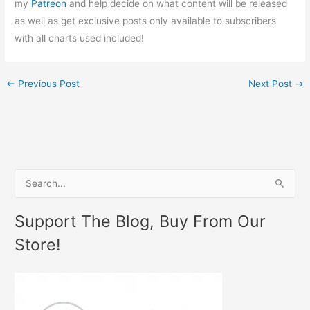
my
Patreon
and help decide on what content will be released
as well as get exclusive posts only available to subscribers
with all charts used included!
←
Previous Post
Next Post
→
S
e
Support The Blog, Buy From Our
a
Store!
r
c
h
f