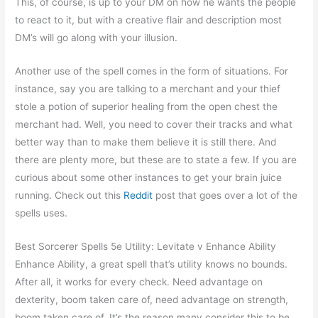
This, of course, is up to your DM on how he wants the people
to react to it, but with a creative flair and description most
DM’s will go along with your illusion.
Another use of the spell comes in the form of situations. For
instance, say you are talking to a merchant and your thief
stole a potion of superior healing from the open chest the
merchant had. Well, you need to cover their tracks and what
better way than to make them believe it is still there. And
there are plenty more, but these are to state a few. If you are
curious about some other instances to get your brain juice
running. Check out this
Reddit
post that goes over a lot of the
spells uses.
Best Sorcerer Spells 5e Utility: Levitate v Enhance Ability
Enhance Ability, a great spell that’s utility knows no bounds.
After all, it works for every check. Need advantage on
dexterity, boom taken care of, need advantage on strength,
boom taken care of. It’s the reason many consider this to be