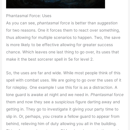
Phantasmal Force: Uses
As you can see,
phantasmal force
is better than
suggestion
for two reasons. One it forces them to react over something,
thus allowing for multiple scenarios to happen. Two, the save
is more likely to be effective allowing for greater success
chance. Which leaves one last thing to go over, its uses that
make it the best sorcerer spell in 5e for level 2.
So, the uses are far and wide. While most people think of this
spell with combat uses. We are going to go over the uses of it
for roleplay. One example I use this for is as a distraction. A
lone guard is awake at night and we need in.
Phantasmal force
them and now they see a suspicious figure darting away and
getting in. They go to investigate it giving your party time to
slip in. Or, perhaps, you create a fellow guard to appear from
behind, relieving him of duty allowing you all in the building.