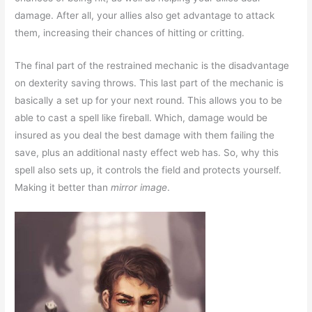
damage. After all, your allies also get advantage to attack
them, increasing their chances of hitting or critting.
The final part of the restrained mechanic is the disadvantage
on dexterity saving throws. This last part of the mechanic is
basically a set up for your next round. This allows you to be
able to cast a spell like fireball. Which, damage would be
insured as you deal the best damage with them failing the
save, plus an additional nasty effect web has. So, why this
spell also sets up, it controls the field and protects yourself.
Making it better than
mirror image
.