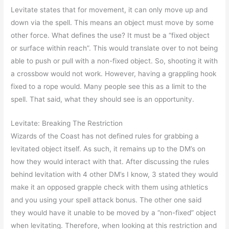
Levitate states that for movement, it can only move up and
down via the spell. This means an object must move by some
other force. What defines the use? It must be a “fixed object
or surface within reach”. This would translate over to not being
able to push or pull with a non-fixed object. So, shooting it with
a crossbow would not work. However, having a grappling hook
fixed to a rope would. Many people see this as a limit to the
spell. That said, what they should see is an opportunity.
Levitate: Breaking The Restriction
Wizards of the Coast has not defined rules for grabbing a
levitated object itself. As such, it remains up to the DM’s on
how they would interact with that. After discussing the rules
behind levitation with 4 other DM’s I know, 3 stated they would
make it an opposed grapple check with them using athletics
and you using your spell attack bonus. The other one said
they would have it unable to be moved by a “non-fixed” object
when levitating. Therefore, when looking at this restriction and