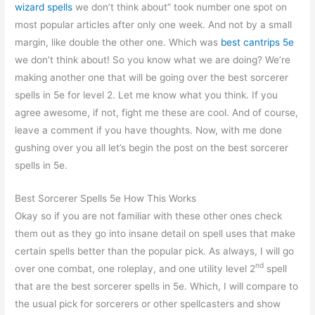
wizard spells
we don’t think about” took number one spot on
most popular articles after only one week. And not by a small
margin, like double the other one. Which was
best cantrips 5e
we don’t think about! So you know what we are doing? We’re
making another one that will be going over the best sorcerer
spells in 5e for level 2. Let me know what you think. If you
agree awesome, if not, fight me these are cool. And of course,
leave a comment if you have thoughts. Now, with me done
gushing over you all let’s begin the post on the best sorcerer
spells in 5e.
Best Sorcerer Spells 5e How This Works
Okay so if you are not familiar with these other ones check
them out as they go into insane detail on spell uses that make
certain spells better than the popular pick. As always, I will go
nd
over one combat, one roleplay, and one utility level 2
spell
that are the best sorcerer spells in 5e. Which, I will compare to
the usual pick for sorcerers or other spellcasters and show