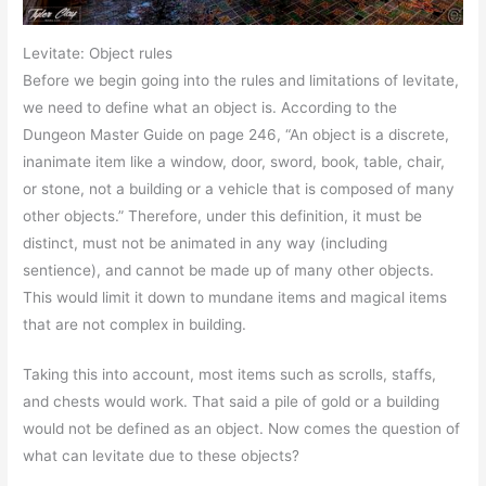
Levitate: Object rules
Before we begin going into the rules and limitations of levitate,
we need to define what an object is. According to the
Dungeon Master Guide on page 246, “An object is a discrete,
inanimate item like a window, door, sword, book, table, chair,
or stone, not a building or a vehicle that is composed of many
other objects.” Therefore, under this definition, it must be
distinct, must not be animated in any way (including
sentience), and cannot be made up of many other objects.
This would limit it down to mundane items and magical items
that are not complex in building.
Taking this into account, most items such as scrolls, staffs,
and chests would work. That said a pile of gold or a building
would not be defined as an object. Now comes the question of
what can levitate due to these objects?