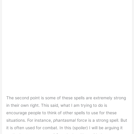
The second point is some of these spells are extremely strong
in their own right. This said, what I am trying to do is
encourage people to think of other spells to use for these
situations. For instance,
phantasmal force
is a strong spell. But
it is often used for combat. In this (spoiler) I will be arguing it