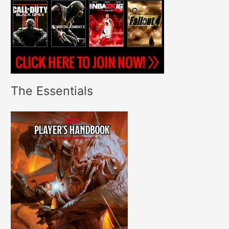
The Essentials