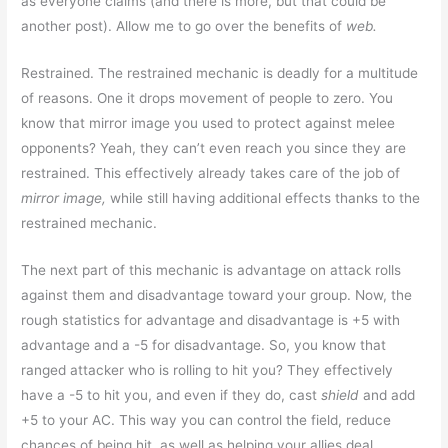
as everyone claims (and there is more, but that could be
another post). Allow me to go over the benefits of
web.
Restrained. The restrained mechanic is deadly for a multitude
of reasons. One it drops movement of people to zero. You
know that mirror image you used to protect against melee
opponents? Yeah, they can’t even reach you since they are
restrained. This effectively already takes care of the job of
mirror image,
while still having additional effects thanks to the
restrained mechanic.
The next part of this mechanic is advantage on attack rolls
against them and disadvantage toward your group. Now, the
rough statistics for advantage and disadvantage is +5 with
advantage and a -5 for disadvantage. So, you know that
ranged attacker who is rolling to hit you? They effectively
have a -5 to hit you, and even if they do, cast
shield
and add
+5 to your AC. This way you can control the field, reduce
chances of being hit, as well as helping your allies deal