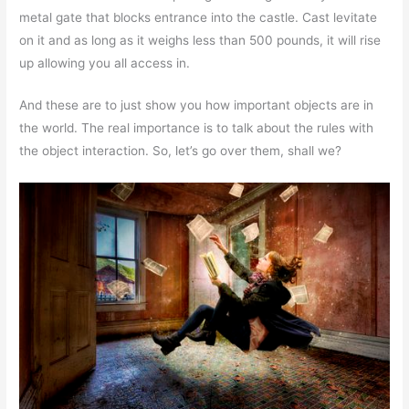
metal gate that blocks entrance into the castle. Cast levitate
on it and as long as it weighs less than 500 pounds, it will rise
up allowing you all access in.
And these are to just show you how important objects are in
the world. The real importance is to talk about the rules with
the object interaction. So, let’s go over them, shall we?