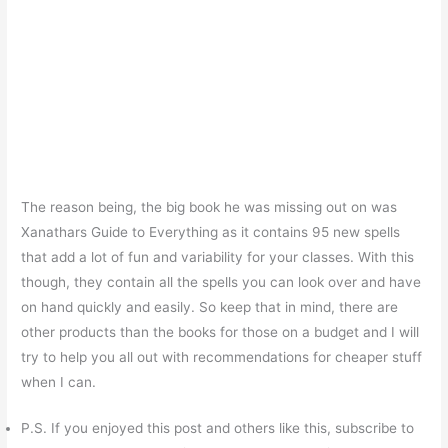
The reason being, the big book he was missing out on was
Xanathars Guide to Everything as it contains 95 new spells
that add a lot of fun and variability for your classes. With this
though, they contain all the spells you can look over and have
on hand quickly and easily. So keep that in mind, there are
other products than the books for those on a budget and I will
try to help you all out with recommendations for cheaper stuff
when I can.
P.S. If you enjoyed this post and others like this, subscribe to