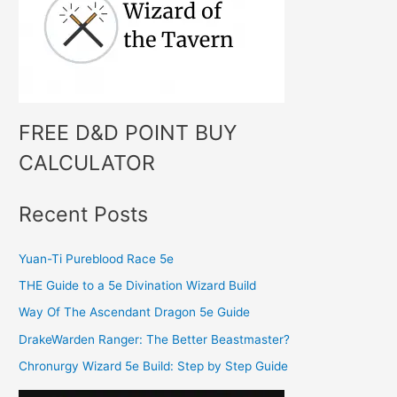
o
r
:
FREE D&D POINT BUY
CALCULATOR
Recent Posts
Yuan-Ti Pureblood Race 5e
THE Guide to a 5e Divination Wizard Build
Way Of The Ascendant Dragon 5e Guide
DrakeWarden Ranger: The Better Beastmaster?
Chronurgy Wizard 5e Build: Step by Step Guide