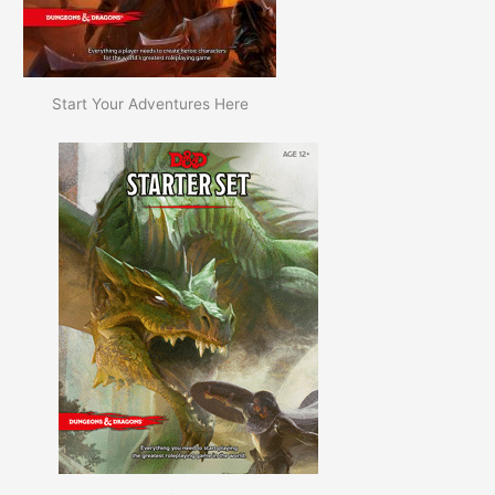
Start Your Adventures Here