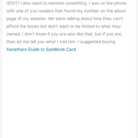
(EDIT) I also want to mention something. I was on the phone
with one of you readers that found my number on the about
page of my website. We were talking about how they can’t
afford the books but don’t want to be limited to what they
owned. I don’t know if you are also like that, but if you are,
then let me tell you what I told him. I suggested buying
Xanathars Guide to Spellbook Card
.