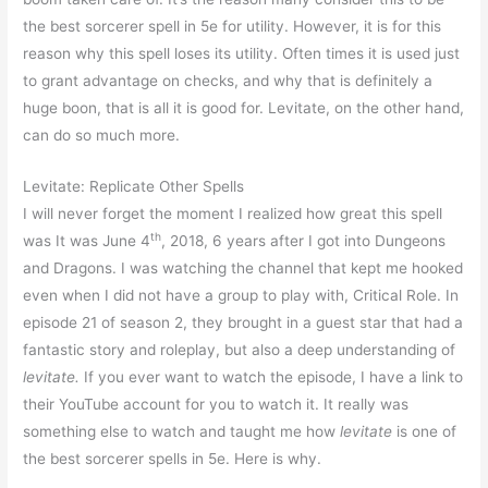
the best sorcerer spell in 5e for utility. However, it is for this
reason why this spell loses its utility. Often times it is used just
to grant advantage on checks, and why that is definitely a
huge boon, that is all it is good for. Levitate, on the other hand,
can do so much more.
Levitate: Replicate Other Spells
I will never forget the moment I realized how great this spell
th
was It was June 4
, 2018, 6 years after I got into Dungeons
and Dragons. I was watching the channel that kept me hooked
even when I did not have a group to play with, Critical Role. In
episode 21 of season 2, they brought in a guest star that had a
fantastic story and roleplay, but also a deep understanding of
levitate.
If you ever want to watch the episode, I have a link to
their YouTube account for you to watch it. It really was
something else to watch and taught me how
levitate
is one of
the best sorcerer spells in 5e. Here is why.