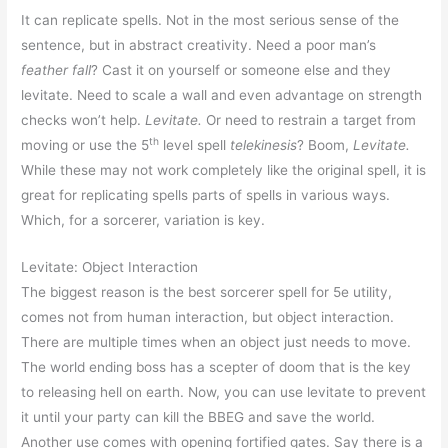
It can replicate spells. Not in the most serious sense of the
sentence, but in abstract creativity. Need a poor man’s
feather fall
? Cast it on yourself or someone else and they
levitate. Need to scale a wall and even advantage on strength
checks won’t help.
Levitate.
Or need to restrain a target from
th
moving or use the 5
level spell
telekinesis
? Boom,
Levitate.
While these may not work completely like the original spell, it is
great for replicating spells parts of spells in various ways.
Which, for a sorcerer, variation is key.
Levitate: Object Interaction
The biggest reason is the best sorcerer spell for 5e utility,
comes not from human interaction, but object interaction.
There are multiple times when an object just needs to move.
The world ending boss has a scepter of doom that is the key
to releasing hell on earth. Now, you can use levitate to prevent
it until your party can kill the BBEG and save the world.
Another use comes with opening fortified gates. Say there is a