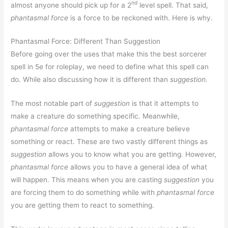
nd
almost anyone should pick up for a 2
level spell. That said,
phantasmal force
is a force to be reckoned with. Here is why.
Phantasmal Force: Different Than Suggestion
Before going over the uses that make this the best sorcerer
spell in 5e for roleplay, we need to define what this spell can
do. While also discussing how it is different than
suggestion.
The most notable part of
suggestion
is that it attempts to
make a creature do something specific. Meanwhile,
phantasmal force
attempts to make a creature believe
something or react. These are two vastly different things as
suggestion
allows you to know what you are getting. However,
phantasmal force
allows you to have a general idea of what
will happen. This means when you are casting
suggestion
you
are forcing them to do something while with
phantasmal force
you are getting them to react to something.