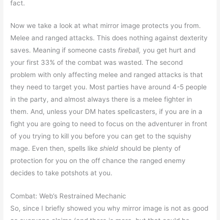
fact.
Now we take a look at what mirror image protects you from.
Melee and ranged attacks. This does nothing against dexterity
saves. Meaning if someone casts
fireball,
you get hurt and
your first 33% of the combat was wasted. The second
problem with only affecting melee and ranged attacks is that
they need to target you. Most parties have around 4-5 people
in the party, and almost always there is a melee fighter in
them. And, unless your DM hates spellcasters, if you are in a
fight you are going to need to focus on the adventurer in front
of you trying to kill you before you can get to the squishy
mage. Even then, spells like
shield
should be plenty of
protection for you on the off chance the ranged enemy
decides to take potshots at you.
Combat: Web’s Restrained Mechanic
So, since I briefly showed you why mirror image is not as good