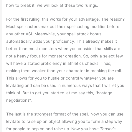
how to break it, we will look at these two rulings.
For the first ruling, this works for your advantage. The reason?
Most spellcasters max out their spellcasting modifier before
any other ASI. Meanwhile, your spell attack bonus
automatically adds your proficiency. This already makes it
better than most monsters when you consider that skills are
not a heavy focus for monster creation. So, only a select few
will have a stated proficiency in athletics checks. Thus,
making them weaker than your character in breaking the roll.
This allows for you to hustle or control whatever you are
levitating and can be used in numerous ways that I will let you
think of. But to get you started let me say this, “hostage
negotiations”.
The last is the strongest format of the spell. Now you can use
levitate to raise up an object allowing you to form a step way
for people to hop on and raise up. Now you have
Tenser’s