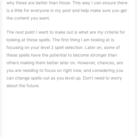
why these are better than those. This way I can ensure there
is a little for everyone in my post and help make sure you get
the content you want.
The next point I want to make out is what are my criteria for
looking at these spells. The first thing I am looking at is
focusing on your level 2 spell selection. Later on, some of
these spells have the potential to become stronger than
others making them better later on. However, chances, are
you are needing to focus on right now, and considering you
can change spells out as you level up. Don’t need to worry
about the future.