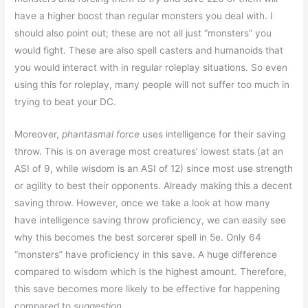
have a higher boost than regular monsters you deal with. I
should also point out; these are not all just “monsters” you
would fight. These are also spell casters and humanoids that
you would interact with in regular roleplay situations. So even
using this for roleplay, many people will not suffer too much in
trying to beat your DC.
Moreover,
phantasmal force
uses intelligence for their saving
throw. This is on average most creatures’ lowest stats (at an
ASI of 9, while wisdom is an ASI of 12) since most use strength
or agility to best their opponents. Already making this a decent
saving throw. However, once we take a look at how many
have intelligence saving throw proficiency, we can easily see
why this becomes the best sorcerer spell in 5e. Only 64
“monsters” have proficiency in this save. A huge difference
compared to wisdom which is the highest amount. Therefore,
this save becomes more likely to be effective for happening
compared to
suggestion.