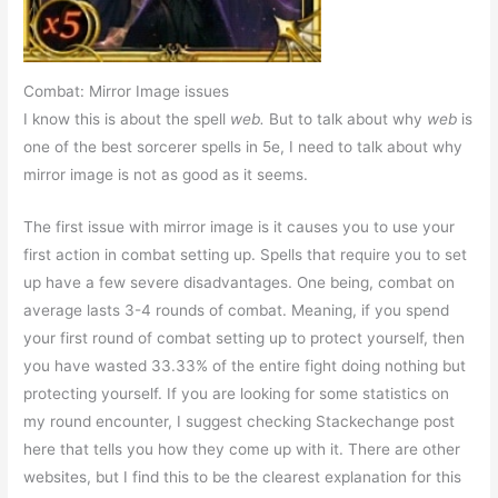
Combat: Mirror Image issues
I know this is about the spell
web.
But to talk about why
web
is
one of the best sorcerer spells in 5e, I need to talk about why
mirror image is not as good as it seems.
The first issue with mirror image is it causes you to use your
first action in combat setting up. Spells that require you to set
up have a few severe disadvantages. One being, combat on
average lasts 3-4 rounds of combat. Meaning, if you spend
your first round of combat setting up to protect yourself, then
you have wasted 33.33% of the entire fight doing nothing but
protecting yourself. If you are looking for some statistics on
my round encounter, I suggest checking Stackechange post
here that tells you how they come up with it. There are other
websites, but I find this to be the clearest explanation for this