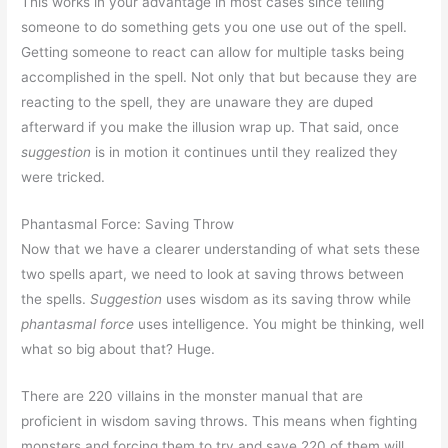
This works in your advantage in most cases since telling
someone to do something gets you one use out of the spell.
Getting someone to react can allow for multiple tasks being
accomplished in the spell. Not only that but because they are
reacting to the spell, they are unaware they are duped
afterward if you make the illusion wrap up. That said, once
suggestion
is in motion it continues until they realized they
were tricked.
Phantasmal Force: Saving Throw
Now that we have a clearer understanding of what sets these
two spells apart, we need to look at saving throws between
the spells.
Suggestion
uses wisdom as its saving throw while
phantasmal force
uses intelligence. You might be thinking, well
what so big about that? Huge.
There are 220 villains in the monster manual that are
proficient in wisdom saving throws. This means when fighting
monsters and forcing them to try and save 220 of them will