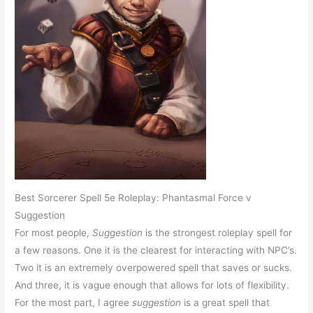
Best Sorcerer Spell 5e Roleplay: Phantasmal Force v
Suggestion
For most people,
Suggestion
is the strongest roleplay spell for
a few reasons. One it is the clearest for interacting with NPC’s.
Two it is an extremely overpowered spell that saves or sucks.
And three, it is vague enough that allows for lots of flexibility.
For the most part, I agree
suggestion
is a great spell that