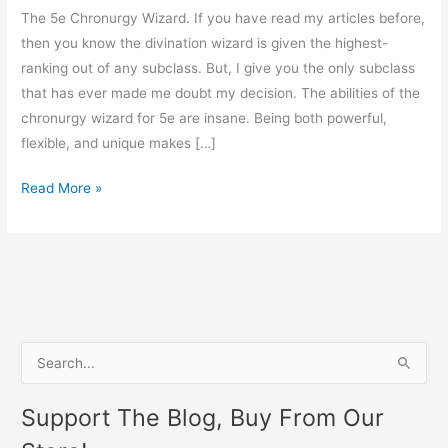
The 5e Chronurgy Wizard. If you have read my articles before,
then you know the divination wizard is given the highest-
ranking out of any subclass. But, I give you the only subclass
that has ever made me doubt my decision. The abilities of the
chronurgy wizard for 5e are insane. Being both powerful,
flexible, and unique makes […]
Read More »
S
e
Support The Blog, Buy From Our
a