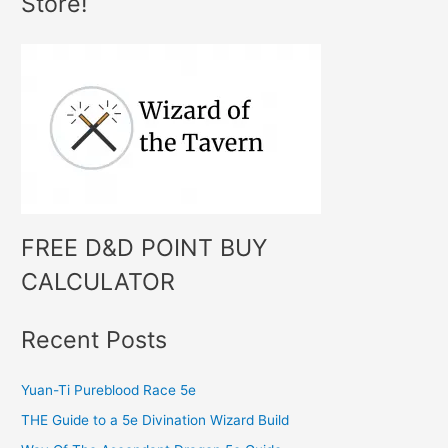
Store!
r
c
h
f
o
r
:
FREE D&D POINT BUY
CALCULATOR
Recent Posts
Yuan-Ti Pureblood Race 5e
THE Guide to a 5e Divination Wizard Build