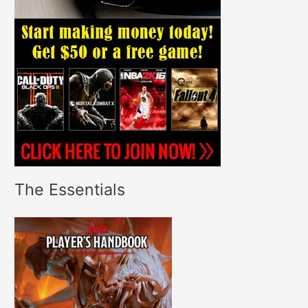
The Essentials