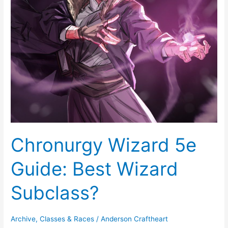
Best
Wizard
Subclass?
Chronurgy Wizard 5e
Guide: Best Wizard
Subclass?
Archive
,
Classes & Races
/
Anderson Craftheart