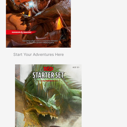
Start Your Adventures Here