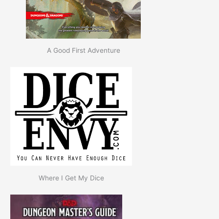
A Good First Adventure
Where I Get My Dice