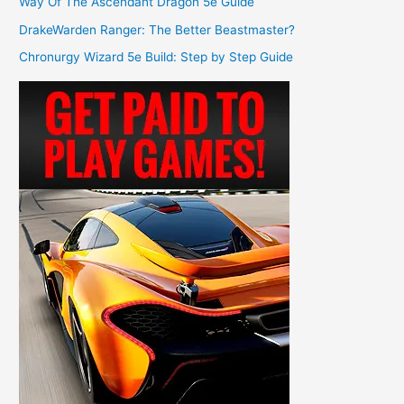
Way Of The Ascendant Dragon 5e Guide
DrakeWarden Ranger: The Better Beastmaster?
Chronurgy Wizard 5e Build: Step by Step Guide