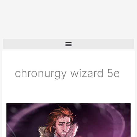
chronurgy wizard 5e
Chronurgy
Wizard
5e
Guide: