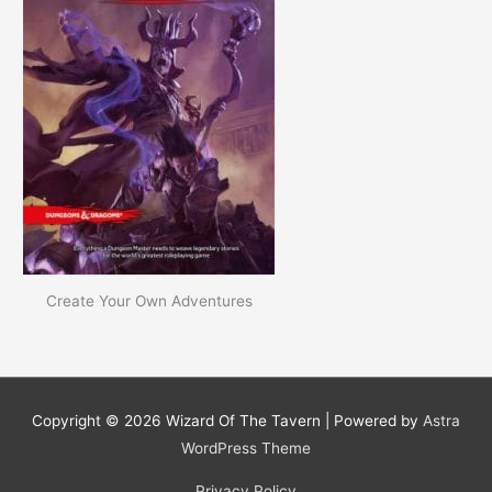
Create Your Own Adventures
Copyright © 2026
Wizard Of The Tavern
| Powered by
Astra
WordPress Theme
Privacy Policy