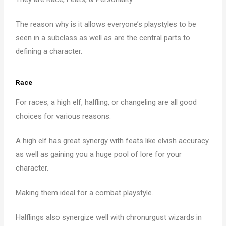
The reason why is it allows everyone’s playstyles to be
seen in a subclass as well as are the central parts to
defining a character.
Race
For races, a high elf, halfling, or changeling are all good
choices for various reasons.
A high elf has great synergy with feats like elvish accuracy
as well as gaining you a huge pool of lore for your
character.
Making them ideal for a combat playstyle.
Halflings also synergize well with chronurgust wizards in