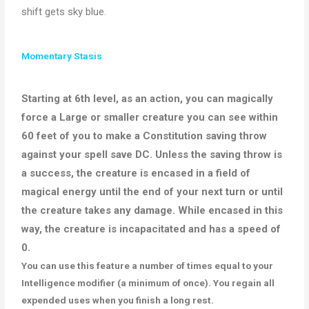
shift gets sky blue.
Momentary Stasis
Starting at 6th level, as an action, you can
magically
force a Large or smaller creature you can see within
60 feet of you to make a Constitution saving throw
against your spell save DC
.
Unless the saving throw is
a success, the creature
is encased
in a field of
magical energy until the end of your next turn or until
the creature takes any damage
. While encased in this
way, the creature
is incapacitated
and has a speed of
0.
You can use this feature
a number of
times equal to your
Intelligence modifier (a
minimum
of once). You regain all
expended uses when you finish a long rest.