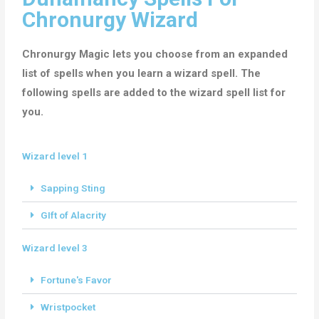
Chronurgy Wizard
Chronurgy Magic lets you choose from an expanded
list of spells when you learn a wizard spell. The
following spells are added to the wizard spell list for
you.
Wizard level 1
Sapping Sting
GIft of Alacrity
Wizard level 3
Fortune's Favor
Wristpocket