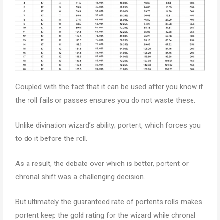
Coupled with the fact that it can be used after you know if
the roll fails or passes ensures you do not waste these.
Unlike divination wizard’s ability; portent, which forces you
to do it before the roll.
As a result, the debate over which is better, portent or
chronal shift was a challenging decision.
But ultimately the guaranteed rate of portents rolls makes
portent keep the gold rating for the wizard while chronal