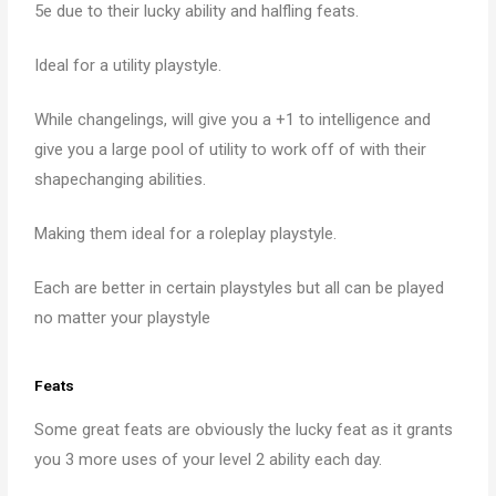
5e due to their lucky ability and halfling feats.
Ideal for a utility playstyle.
While changelings, will give you a +1 to intelligence and
give you a large pool of utility to work off of with their
shapechanging abilities.
Making them ideal for a roleplay playstyle.
Each are better in certain playstyles but all can be played
no matter your playstyle
Feats
Some great feats are obviously the lucky feat as it grants
you 3 more uses of your level 2 ability each day.