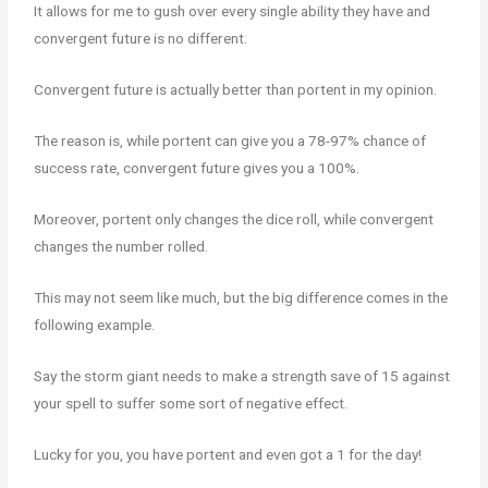
It allows for me to gush over every single ability they have and
convergent future is no different.
Convergent future is actually better than portent in my opinion.
The reason is, while portent can give you a 78-97% chance of
success rate, convergent future gives you a 100%.
Moreover, portent only changes the dice roll, while convergent
changes the number rolled.
This may not seem like much, but the big difference comes in the
following example.
Say the storm giant needs to make a strength save of 15 against
your spell to suffer some sort of negative effect.
Lucky for you, you have portent and even got a 1 for the day!