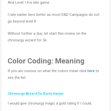
And Level 14 is late game.
I
rate earlier tiers better as most D&D Campaigns do not
go beyond level 8.
Without further a due, let start this review on the
chronurgy wizard for 5e.
Color Coding: Meaning
If you are curious on what the colors mean click
here
to
see the list.
Chronurgy Wizard 5e (Early Game)
I would give chronurgy magic a gold rating if I could.