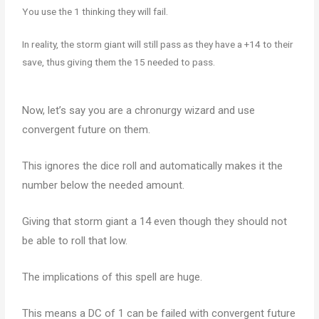
You use the 1 thinking they will fail.
In reality, the storm giant will still pass as they have a +14 to their
save, thus giving them the 15 needed to pass.
Now, let’s say you are a chronurgy wizard and use
convergent future on them.
This ignores the dice roll and automatically makes it the
number below the needed amount.
Giving that storm giant a 14 even though they should not
be able to roll that low.
The implications of this spell are huge.
This means a DC of 1 can be failed with convergent future