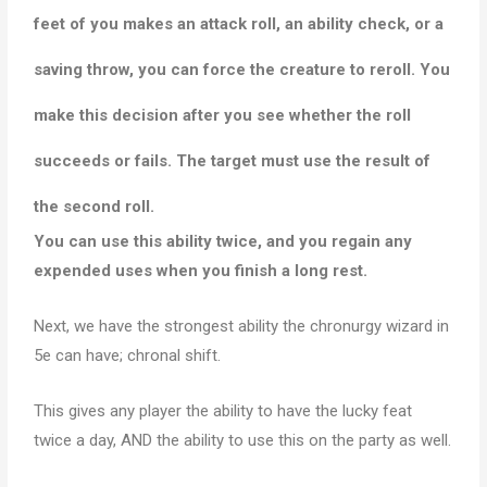
feet of you makes an attack roll, an ability check, or a
saving throw, you can force the creature to reroll
. You
make this decision after you see whether the roll
succeeds or fails. The target must use the result of
the second roll.
You can use this ability twice, and you regain any
expended uses when you finish a long rest.
Next, we have the strongest ability the chronurgy wizard in
5e can have; chronal shift.
This gives any player the ability to have the lucky feat
twice a day, AND the ability to use this on the party as well.