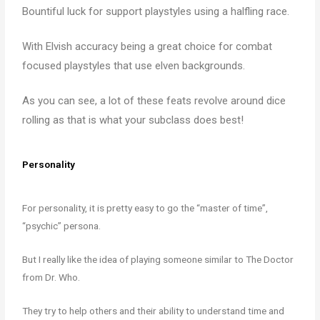
Bountiful luck for support playstyles using a halfling race.
With Elvish accuracy being a great choice for combat
focused playstyles that use elven backgrounds.
As you can see, a lot of these feats revolve around dice
rolling as that is what your subclass does best!
Personality
For personality, it is pretty easy to go the “master of time”,
“psychic” persona.
But I really like the idea of playing someone similar to The Doctor
from Dr. Who.
They try to help others and their ability to understand time and