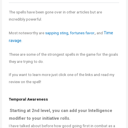
The spells have been gone over in other articles but are
incredibly powerful.
Time
Most noteworthy are
sapping sting,
fortunes favor
,
and
ravage.
These are some of the strongest spells in the game for the goals
they are trying to do.
If you want to learn more just click one of the links and read my
review on the spell!
Temporal Awareness
Starting at 2nd level, you can add your Intelligence
modifier to your initiative rolls.
I have talked about before how good going first in combat as a