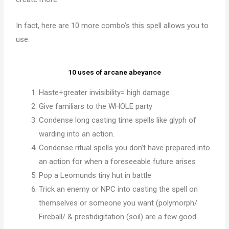
In fact, here are 10 more combo’s this spell allows you to
use.
10 uses of arcane abeyance
Haste+greater invisibility= high damage
Give familiars to the WHOLE party
Condense long casting time spells like glyph of
warding into an action.
Condense ritual spells you don’t have prepared into
an action for when a foreseeable future arises
Pop a Leomunds tiny hut in battle
Trick an enemy or NPC into casting the spell on
themselves or someone you want (polymorph/
Fireball/ & prestidigitation (soil) are a few good