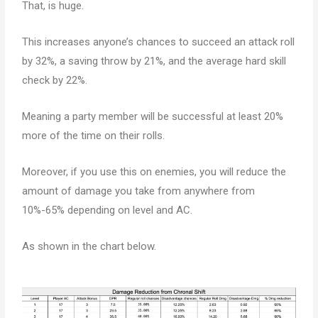
That, is huge.
This increases anyone’s chances to succeed an attack roll
by 32%, a saving throw by 21%, and the average hard skill
check by 22%.
Meaning a party member will be successful at least 20%
more of the time on their rolls.
Moreover, if you use this on enemies, you will reduce the
amount of damage you take from anywhere from
10%-65% depending on level and AC.
As shown in the chart below.