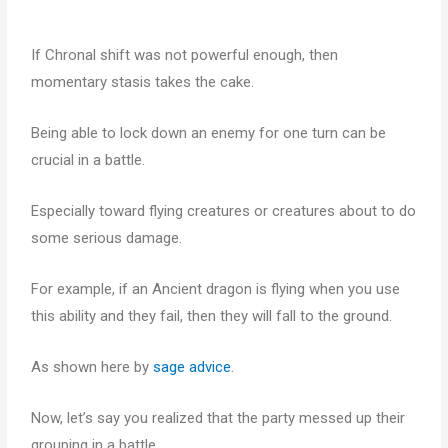
If Chronal shift was not powerful enough, then
momentary stasis takes the cake.
Being able to lock down an enemy for one turn can be
crucial in a battle.
Especially toward flying creatures or creatures about to do
some serious damage.
For example, if an Ancient dragon is flying when you use
this ability and they fail, then they will fall to the ground.
As shown here by
sage advice
.
Now, let’s say you realized that the party messed up their
grouping in a battle.