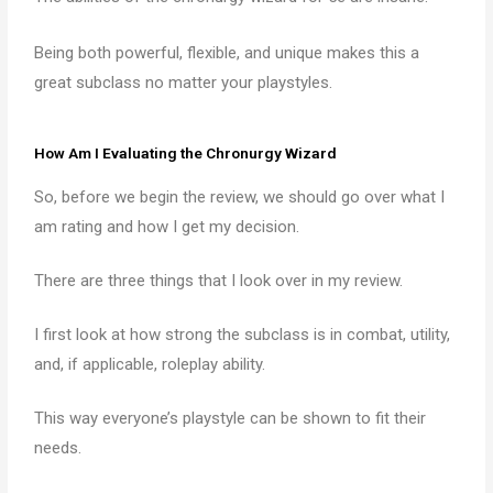
Being both powerful, flexible, and unique makes this a
great subclass no matter your playstyles.
How Am I Evaluating the Chronurgy Wizard
So, before we begin the review, we should go over what I
am rating and how I get my decision.
There are three things that I look over in my review.
I first look at how strong the subclass is in combat, utility,
and, if applicable, roleplay ability.
This way everyone’s playstyle can be shown to fit their
needs.