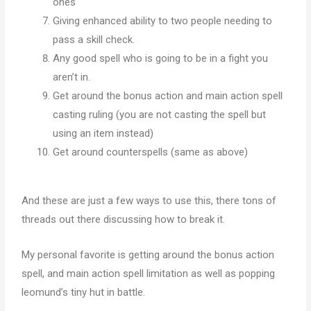
ones
Giving enhanced ability to two people needing to
pass a skill check.
Any good spell who is going to be in a fight you
aren’t in.
Get around the bonus action and main action spell
casting ruling (you are not casting the spell but
using an item instead)
Get around counterspells (same as above)
And these are just a few ways to use this, there tons of
threads out there discussing how to break it.
My personal favorite is getting around the bonus action
spell, and main action spell limitation as well as popping
leomund’s tiny hut in battle.