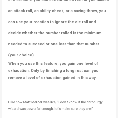
an attack roll, an ability check, or a saving throw, you
can use your reaction to ignore the die roll and
decide whether the number rolled is the minimum
needed to succeed or one less than that number
(your choice).
When you use this feature, you gain one level of
exhaustion. Only by finishing a long rest can you
remove a level of exhaustion gained in this way.
I like how Matt Mercer was like, “I don’t know if the chronurgy
wizard was powerful enough, let’s make sure they are!”