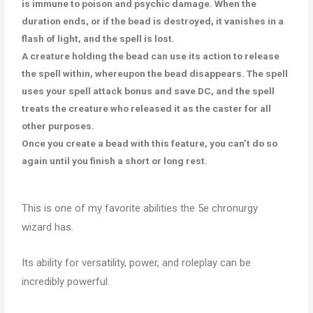
is immune to poison and psychic damage. When the
duration ends, or if the bead is destroyed, it vanishes in a
flash of light, and the spell is lost.
A creature holding the bead can use its action to release
the spell within, whereupon the bead disappears. The spell
uses your spell attack bonus and save DC, and the spell
treats the creature who released it as the caster for all
other purposes.
Once you create a bead with this feature, you can’t do so
again until you finish a short or long rest.
This is one of my favorite abilities the 5e chronurgy
wizard has.
Its ability for versatility, power, and roleplay can be
incredibly powerful.