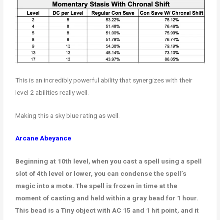
This is an incredibly powerful ability that synergizes with their
level 2 abilities really well.
Making this a sky blue rating as well.
Arcane Abeyance
Beginning at 10th level, when you cast a spell using a spell
slot of 4th level or lower, you can condense the spell’s
magic into a mote. The spell is frozen in time at the
moment of casting and held within a gray bead for 1 hour.
This bead is a Tiny object with AC 15 and 1 hit point, and it