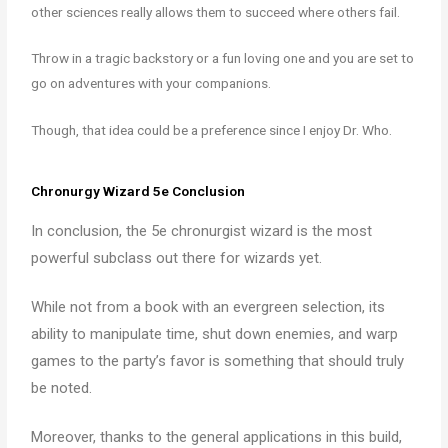
other sciences really allows them to succeed where others fail.
Throw in a tragic backstory or a fun loving one and you are set to
go on adventures with your companions.
Though, that idea could be a preference since I enjoy Dr. Who.
Chronurgy Wizard 5e Conclusion
In conclusion, the 5e chronurgist wizard is the most
powerful subclass out there for wizards yet.
While not from a book with an evergreen selection, its
ability to manipulate time, shut down enemies, and warp
games to the party’s favor is something that should truly
be noted.
Moreover, thanks to the general applications in this build,