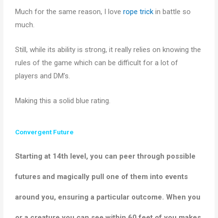
Much for the same reason, I love
rope trick
in battle so
much.
Still, while its ability is strong, it really relies on knowing the
rules of the game which can be difficult for a lot of
players and DM’s.
Making this a solid blue rating.
Convergent Future
Starting at 14th level, you can peer through possible
futures and magically pull one of them into events
around you, ensuring a particular outcome. When you
or a creature you can see within 60 feet of you makes