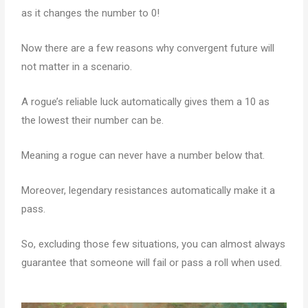
as it changes the number to 0!
Now there are a few reasons why convergent future will
not matter in a scenario.
A rogue’s reliable luck automatically gives them a 10 as
the lowest their number can be.
Meaning a rogue can never have a number below that.
Moreover, legendary resistances automatically make it a
pass.
So, excluding those few situations, you can almost always
guarantee that someone will fail or pass a roll when used.