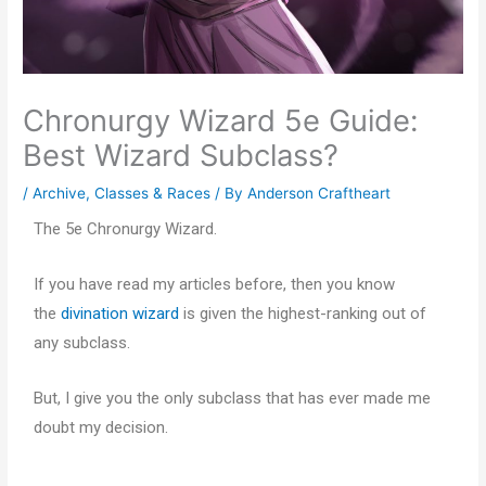
Chronurgy Wizard 5e Guide:
Best Wizard Subclass?
/
Archive
,
Classes & Races
/ By
Anderson Craftheart
The 5e Chronurgy Wizard.
If you have read my articles before, then you know
the
divination wizard
is given the highest-ranking out of
any subclass.
But, I give you the only subclass that has ever made me
doubt my decision.