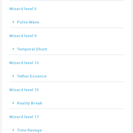
Wizard level 5
Pulse Wave
Wizard level 9
Temporal Shunt
Wizard level 13
Tether Essence
Wizard level 15
Reality Break
Wizard level 17
Time Ravage