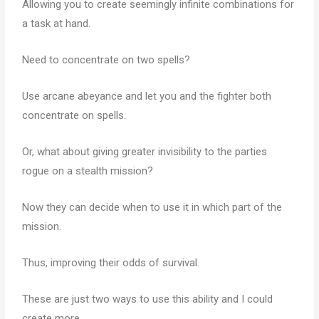
Allowing you to create seemingly infinite combinations for
a task at hand.
Need to concentrate on two spells?
Use arcane abeyance and let you and the fighter both
concentrate on spells.
Or, what about giving greater invisibility to the parties
rogue on a stealth mission?
Now they can decide when to use it in which part of the
mission.
Thus, improving their odds of survival.
These are just two ways to use this ability and I could
create more.