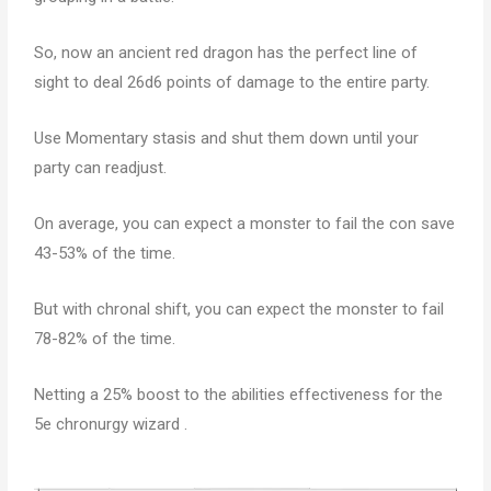
So, now an ancient red dragon has the perfect line of
sight to deal 26d6 points of damage to the entire party.
Use Momentary stasis and shut them down until your
party can readjust.
On average, you can expect a monster to fail the con save
43-53% of the time.
But with chronal shift, you can expect the monster to fail
78-82% of the time.
Netting a 25% boost to the abilities effectiveness for the
5e chronurgy wizard .