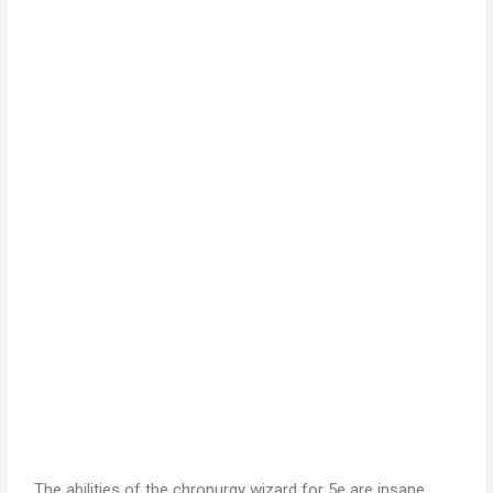
The abilities of the chronurgy wizard for 5e are insane.