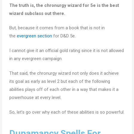
The truth is, the chronurgy wizard for 5e is the best
wizard subclass out there.
But, because it comes from a book that is not in
the
evergreen section
for D&D 5e.
I cannot give it an official gold rating since it is not allowed
in any evergreen campaign.
That said, the chronurgy wizard not only does it achieve
its goal as early as level 2 but each of the following
abilities plays off of each other in a way that makes it a
powerhouse at every level.
So, let’s go over why each of these abilities is so powerful.
Dunamancy Spells For