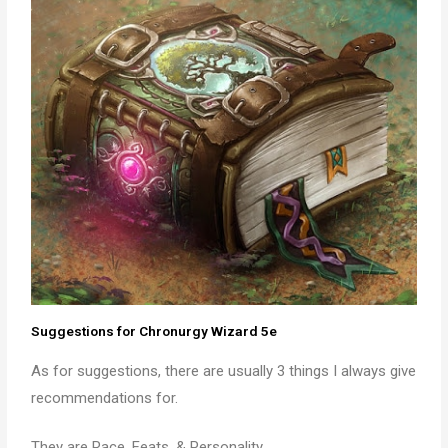
Suggestions for Chronurgy Wizard 5e
As for suggestions, there are usually 3 things I always give
recommendations for.
They are Race, Feats, & Personality.