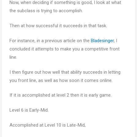
Now, when deciding if something is good, I look at what
the subclass is trying to accomplish.
Then at how successful it succeeds in that task.
For instance, in a previous article on the
Bladesinger
, I
concluded it attempts to make you a competitive front
line.
I then figure out how well that ability succeeds in letting
you front line, as well as how soon it comes online.
If it is accomplished at level 2 then it is early game.
Level 6 is Early-Mid.
Accomplished at Level 10 is Late-Mid,