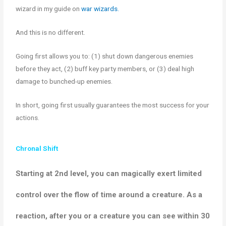
wizard in my guide on
war wizards.
And this is no different.
Going first allows you to: (1) shut down dangerous enemies
before they act, (2) buff key party members, or (3) deal high
damage to bunched-up enemies.
In short, going first usually guarantees the most success for your
actions.
Chronal Shift
Starting at 2nd level, you can
magically
exert limited
control over the flow of time around a creature
.
As a
reaction, after you or a creature you can see within 30