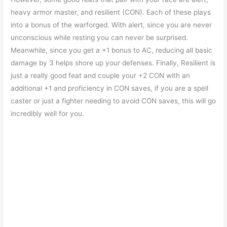
heavy armor master, and resilient (CON). Each of these plays
into a bonus of the warforged. With alert, since you are never
unconscious while resting you can never be surprised.
Meanwhile, since you get a +1 bonus to AC, reducing all basic
damage by 3 helps shore up your defenses. Finally, Resilient is
just a really good feat and couple your +2 CON with an
additional +1 and proficiency in CON saves, if you are a spell
caster or just a fighter needing to avoid CON saves, this will go
incredibly well for you.