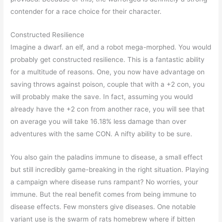
contender for a race choice for their character.
Constructed Resilience
Imagine a dwarf. an elf, and a robot mega-morphed. You would
probably get constructed resilience. This is a fantastic ability
for a multitude of reasons. One, you now have advantage on
saving throws against poison, couple that with a +2 con, you
will probably make the save. In fact, assuming you would
already have the +2 con from another race, you will see that
on average you will take 16.18% less damage than over
adventures with the same CON. A nifty ability to be sure.
You also gain the paladins immune to disease, a small effect
but still incredibly game-breaking in the right situation. Playing
a campaign where disease runs rampant? No worries, your
immune. But the real benefit comes from being immune to
disease effects. Few monsters give diseases. One notable
variant use is the swarm of rats homebrew where if bitten