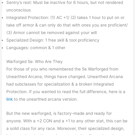
Sentry’s rest: Must be inactive for 6 hours, but not rendered
unconscious
Integrated Protection: (1) AC +1/ (2) takes 1 hour to put on or
take off armor & can only do that with ones you are proficient/
(3) Armor cannot be removed against your will
Specialized Design: 1 free skill & tool proficiency
Languages: common & 1 other
Warforged 5e: Who Are They
For those of you who remembered the 5e Warforged from
Unearthed Arcana, things have changed. Unearthed Arcana
had subclasses for specialization & a broken Integrated
Protection. If you wanted to read the full difference, here is a
link
to the unearthed arcana version.
But the new warforged, is factory-made and ready for
anyone. With a +2 CON and a +1 to any other stat, this can be
a solid class for any race. Moreover, their specialized design,