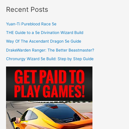
Recent Posts
Yuan-Ti Pureblood Race 5e
THE Guide to a 5e Divination Wizard Build
Way Of The Ascendant Dragon 5e Guide
DrakeWarden Ranger: The Better Beastmaster?
Chronurgy Wizard 5e Build: Step by Step Guide