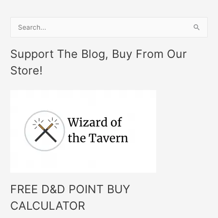
S
e
Support The Blog, Buy From Our
a
Store!
r
c
h
f
o
r
:
FREE D&D POINT BUY
CALCULATOR