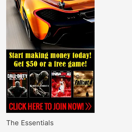
The Essentials