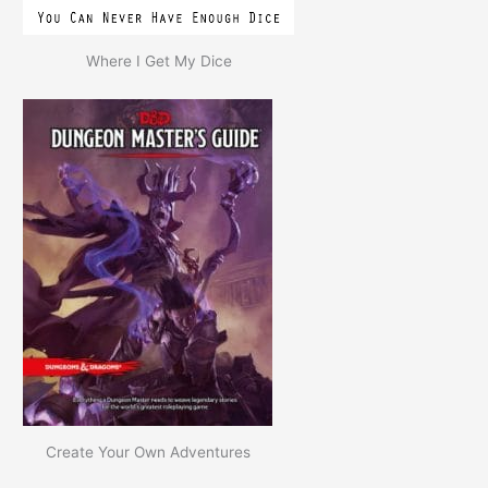
Where I Get My Dice
Create Your Own Adventures