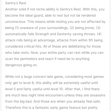
Sentry’s Rest
Another solid if not niche ability is Sentry’s Rest. With this, you
become the ideal guard, able to rest but not be rendered
unconscious. This means while resting you are not affected by
being (1) unaware of your surroundings, (2) being prone, (3)
automatically fails Strength and Dexterity saving throws. (4)
attack rolls being at advantage, attacks from within 5ft being
considered critical hits. All of these are debilitating for those
who take rests. Now, your entire party can rest while you can
scan the perimeters and react if need be to anything
dangerous going on.
While not a large concern late game, considering most games
only get to level 8, this ability will be extremely useful until
level 5 and fairly useful until level 10. After that, I find there
are much less night time encounters unless they are assassins
from the big bad. And those are when you already feel safe.
Therefore this is a fantastic early game feature but pretty