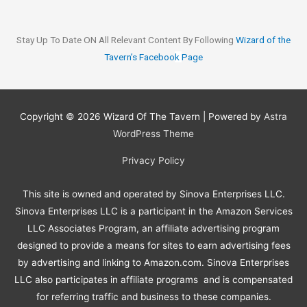
Stay Up To Date ON All Relevant Content By Following
Wizard of the
Tavern’s Faceboo
k
Page
Copyright © 2026
Wizard Of The Tavern
| Powered by
Astra
WordPress Theme
Privacy Policy
This site is owned and operated by Sinova Enterprises LLC.
Sinova Enterprises LLC is a participant in the Amazon Services
LLC Associates Program, an affiliate advertising program
designed to provide a means for sites to earn advertising fees
by advertising and linking to Amazon.com. Sinova Enterprises
LLC also participates in affiliate programs and is compensated
for referring traffic and business to these companies.