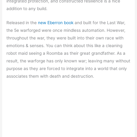
integrated protection, and constructed resilience is a nice
addition to any build.
Released in the
new Eberron book
and built for the Last War,
the 5e warforged were once mindless automation. However,
throughout the war, they were built into their own race with
emotions & senses. You can think about this like a cleaning
robot maid seeing a Roomba as their great grandfather. As a
result, the warforge has only known war; leaving many without
purpose as they are forced to integrate into a world that only
associates them with death and destruction.