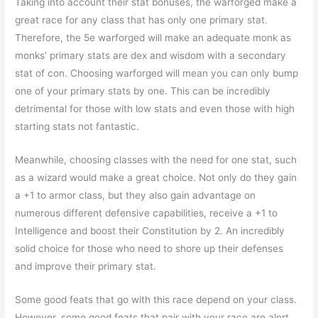
Taking into account their stat bonuses, the warforged make a
great race for any class that has only one primary stat.
Therefore, the 5e warforged will make an adequate monk as
monks’ primary stats are dex and wisdom with a secondary
stat of con. Choosing warforged will mean you can only bump
one of your primary stats by one. This can be incredibly
detrimental for those with low stats and even those with high
starting stats not fantastic.
Meanwhile, choosing classes with the need for one stat, such
as a wizard would make a great choice. Not only do they gain
a +1 to armor class, but they also gain advantage on
numerous different defensive capabilities, receive a +1 to
Intelligence and boost their Constitution by 2. An incredibly
solid choice for those who need to shore up their defenses
and improve their primary stat.
Some good feats that go with this race depend on your class.
However, some good feats that pair with your race are alert,