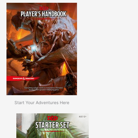
Start Your Adventures Here