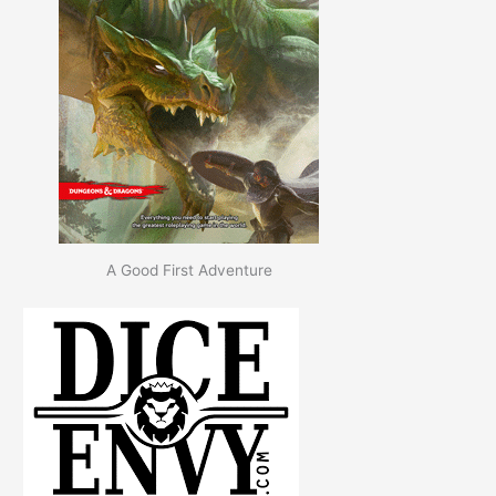
A Good First Adventure