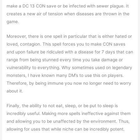
make a DC 13 CON save or be infected with sewer plague. It
creates a new air of tension when diseases are thrown in the
game.
Moreover, there is one spell in particular that is either hated or
loved, contagion. This spell forces you to make CON saves
and upon failure be ridiculed with a disease for 7 days that can
range from being stunned every time you take damage or
vulnerability to everything. Why sometimes used on legendary
monsters, I have known many DM’s to use this on players.
Therefore, by being immune you now no longer need to worry
about it.
Finally, the ability to not eat, sleep, or be put to sleep is
incredibly useful. Making more spells ineffective against them
and allowing you to be unaffected by the environment. Thus,
allowing for uses that while niche can be incredibly potent.