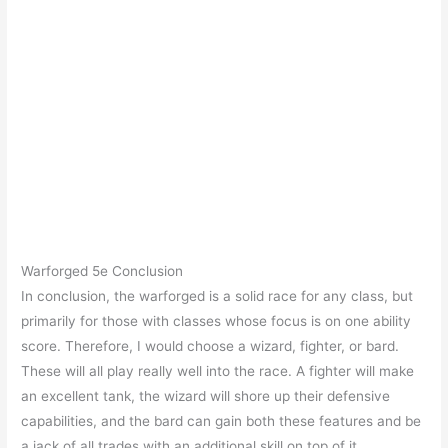
Warforged 5e Conclusion
In conclusion, the warforged is a solid race for any class, but
primarily for those with classes whose focus is on one ability
score. Therefore, I would choose a wizard, fighter, or bard.
These will all play really well into the race. A fighter will make
an excellent tank, the wizard will shore up their defensive
capabilities, and the bard can gain both these features and be
a jack of all trades with an additional skill on top of it.