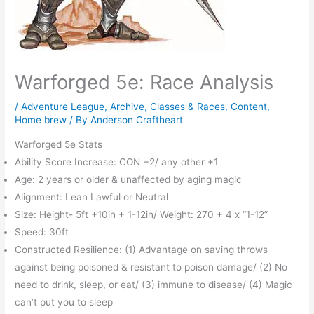
Warforged 5e: Race Analysis
/
Adventure League
,
Archive
,
Classes & Races
,
Content
,
Home brew
/ By
Anderson Craftheart
Warforged 5e Stats
Ability Score Increase: CON +2/ any other +1
Age: 2 years or older & unaffected by aging magic
Alignment: Lean Lawful or Neutral
Size: Height- 5ft +10in + 1-12in/ Weight: 270 + 4 x “1-12”
Speed: 30ft
Constructed Resilience: (1) Advantage on saving throws
against being poisoned & resistant to poison damage/ (2) No
need to drink, sleep, or eat/ (3) immune to disease/ (4) Magic
can’t put you to sleep