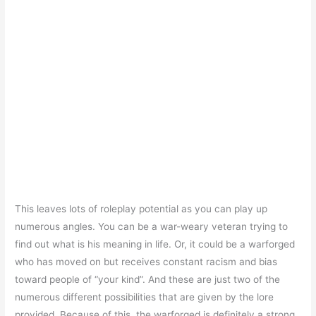
This leaves lots of roleplay potential as you can play up
numerous angles. You can be a war-weary veteran trying to
find out what is his meaning in life. Or, it could be a warforged
who has moved on but receives constant racism and bias
toward people of “your kind”. And these are just two of the
numerous different possibilities that are given by the lore
provided. Because of this, the warforged is definitely a strong