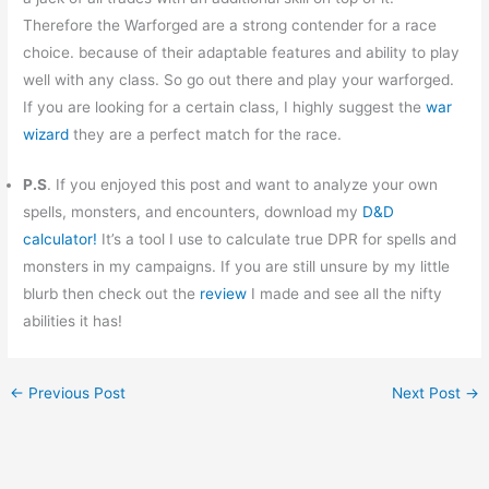
Therefore the Warforged are a strong contender for a race
choice. because of their adaptable features and ability to play
well with any class. So go out there and play your warforged.
If you are looking for a certain class, I highly suggest the
war
wizard
they are a perfect match for the race.
P.S
. If you enjoyed this post and want to analyze your own
spells, monsters, and encounters, download my
D&D
calculator!
It’s a tool I use to calculate true DPR for spells and
monsters in my campaigns. If you are still unsure by my little
blurb then check out the
review
I made and see all the nifty
abilities it has!
←
Previous Post
Next Post
→