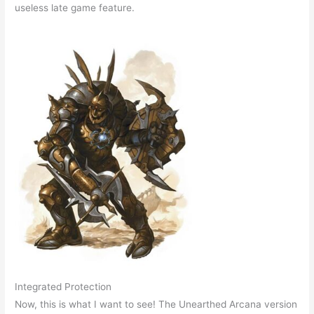
useless late game feature.
Integrated Protection
Now, this is what I want to see! The Unearthed Arcana version