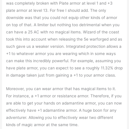
was completely broken with Plate armor at level 1 and +3
plate armor at level 13. For free I should add. The only
downside was that you could not equip other kinds of armor
on top of that. A limiter but nothing too detrimental when you
can have a 25 AC with no magical items. Wizard of the coast
took this into account when releasing the 5e warforged and as
such gave us a weaker version. Integrated protection allows a
+1 to whatever armor you are wearing which in some ways
can make this incredibly powerful. For example, assuming you
have plate armor, you can expect to see a roughly 11.32% drop
in damage taken just from gaining a +1 to your armor class.
Moreover, you can wear armor that has magical items to it.
For instance, a +1 armor or resistance armor. Therefore, if you
are able to get your hands on adamantine armor, you can now
effectively have +1 adamantine armor. A huge boon for any
adventurer. Allowing you to effectively wear two different
kinds of magic armor at the same time.