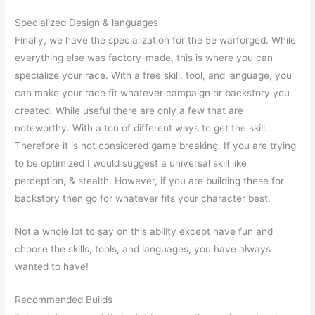
Specialized Design & languages
Finally, we have the specialization for the 5e warforged. While
everything else was factory-made, this is where you can
specialize your race. With a free skill, tool, and language, you
can make your race fit whatever campaign or backstory you
created. While useful there are only a few that are
noteworthy. With a ton of different ways to get the skill.
Therefore it is not considered game breaking. If you are trying
to be optimized I would suggest a universal skill like
perception, & stealth. However, if you are building these for
backstory then go for whatever fits your character best.
Not a whole lot to say on this ability except have fun and
choose the skills, tools, and languages, you have always
wanted to have!
Recommended Builds