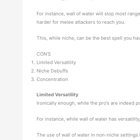
For instance, wall of water will stop most ran
harder for melee attackers to reach you.
This, while niche, can be the best spell you ha
CON’S
Limited Versatility
Niche Debuffs
Concentration
Limited Versatility
Ironically enough, while the pro’s are indeed po
For instance, while wall of water has versatility, 
The use of wall of water in non-niche settings 