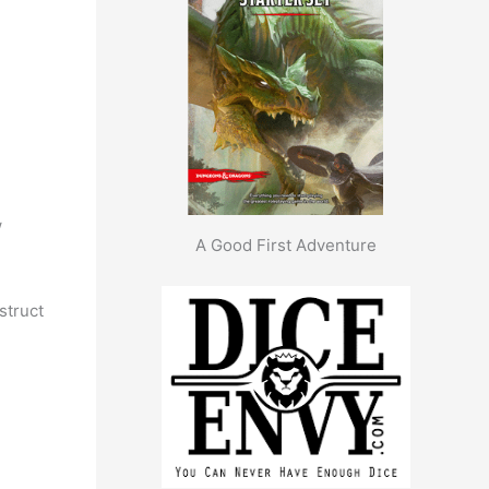
w
A Good First Adventure
nstruct