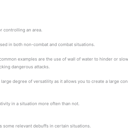
or controlling an area.
used in both non-combat and combat situations.
 common examples are the use of wall of water to hinder or slo
ocking dangerous attacks.
a large degree of versatility as it allows you to create a large co
tivity in a situation more often than not.
has some relevant debuffs in certain situations.