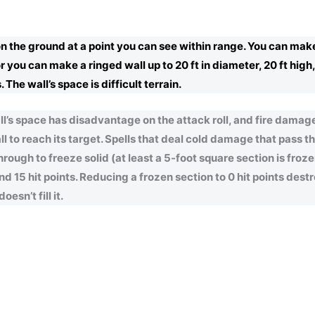
on the ground at a point you can see within range. You can mak
, or you can make a ringed wall up to 20 ft in diameter, 20 ft high
 The wall’s space is difficult terrain.
’s space has disadvantage on the attack roll, and fire damage
ll to reach its target. Spells that deal cold damage that pass 
hrough to freeze solid (at least a 5-foot square section is froze
 15 hit points. Reducing a frozen section to 0 hit points destro
esn’t fill it.