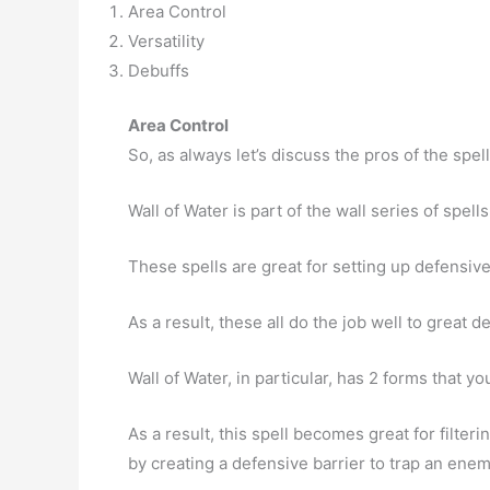
Area Control
Versatility
Debuffs
Area Control
So, as always let’s discuss the pros of the spell
Wall of Water is part of the wall series of spells
These spells are great for setting up defensi
As a result, these all do the job well to great 
Wall of Water, in particular, has 2 forms that you
As a result, this spell becomes great for filter
by creating a defensive barrier to trap an enemy