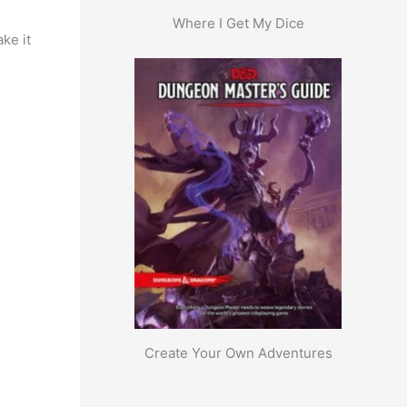
Where I Get My Dice
ke it
Create Your Own Adventures