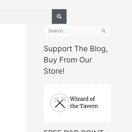
S
e
Support The Blog,
a
Buy From Our
r
c
Store!
h
f
o
r
: