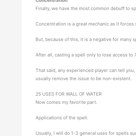
Concentration
Finally, we have the most common debuff to spe
Concentration is a great mechanic as it forces
But, because of this, it is a negative for many s
After all, casting a spell only to lose access to
That said, any experienced player can tell you
usually remove the issue to be non-existent.
25 USES FOR WALL OF WATER
Now comes my favorite part.
Applications of the spell.
Usually, I will do 1-3 general uses for spells s