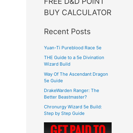
FREE D&D POINT
BUY CALCULATOR
Recent Posts
Yuan-Ti Pureblood Race 5e
THE Guide to a 5e Divination
Wizard Build
Way Of The Ascendant Dragon
5e Guide
DrakeWarden Ranger: The
Better Beastmaster?
Chronurgy Wizard 5e Build:
Step by Step Guide