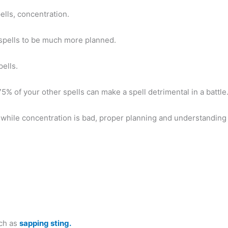
lls, concentration.
 spells to be much more planned.
pells.
 75% of your other spells can make a spell detrimental in a battle
, while concentration is bad, proper planning and understanding
uch as
sapping sting.