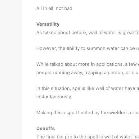
All in all, not bad.
Versatility
As talked about before, wall of water is great f
However, the ability to summon water can be 
While talked about more in applications, a few
people running away, trapping a person, or bl
In this situation, spells like wall of water have 
instantaneously.
Making this a spell limited by the wielder’s crea
Debuffs
The final big pro to the spell is wall of water 