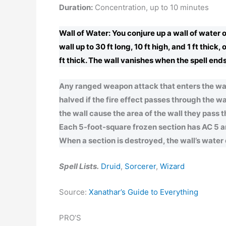
Duration:
Concentration, up to 10 minutes
Wall of Water: You conjure up a wall of water 
wall up to 30 ft long, 10 ft high, and 1 ft thick
ft thick. The wall vanishes when the spell ends.
Any ranged weapon attack that enters the wall
halved if the fire effect passes through the wa
the wall cause the area of the wall they pass t
Each 5-foot-square frozen section has AC 5 and
When a section is destroyed, the wall’s water do
Spell Lists.
Druid
,
Sorcerer
,
Wizard
Source:
Xanathar’s Guide to Everything
PRO’S