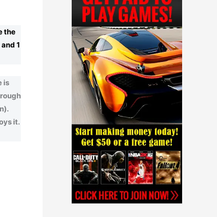
e the
, and 1
 is
through
n).
ys it.