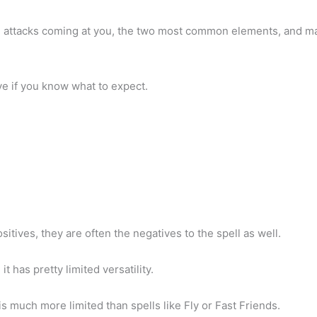
ge attacks coming at you, the two most common elements, and ma
ve if you know what to expect.
sitives, they are often the negatives to the spell as well.
it has pretty limited versatility.
is much more limited than spells like Fly or Fast Friends.