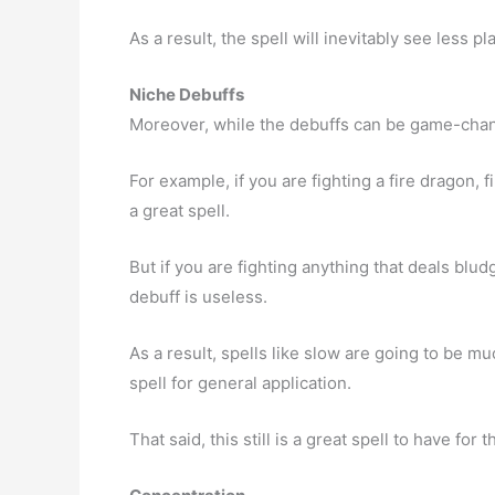
As a result, the spell will inevitably see less pl
Niche Debuffs
Moreover, while the debuffs can be game-changi
For example, if you are fighting a fire dragon, f
a great spell.
But if you are fighting anything that deals blud
debuff is useless.
As a result, spells like slow are going to be m
spell for general application.
That said, this still is a great spell to have for