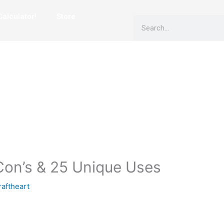
alculator!
Store
Search
 Con’s & 25 Unique Uses
aftheart