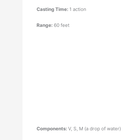
Casting Time:
1 action
Range:
60 feet
Components:
V, S, M (a drop of water)