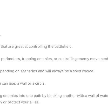
.
 that are great at controlling the battlefield.
ve perimeters, trapping enemies, or controlling enemy movement
depending on scenarios and will always be a solid choice.
 can use: a wall or a circle.
ing enemies into one path by blocking another with a wall of wate
 or protect your allies.