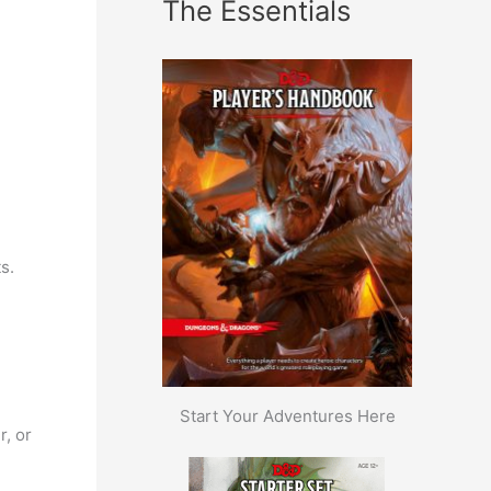
The Essentials
s.
Start Your Adventures Here
r, or