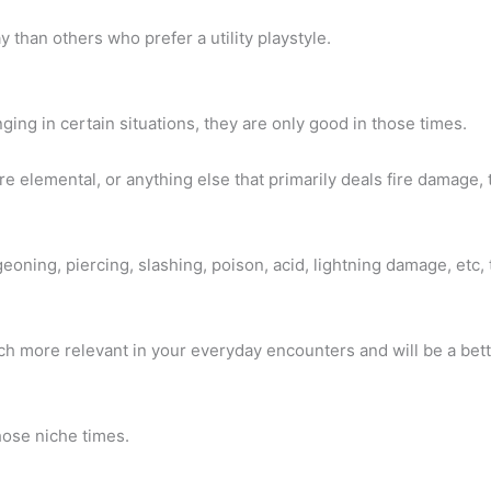
ay than others who prefer a utility playstyle.
ng in certain situations, they are only good in those times.
ire elemental, or anything else that primarily deals fire damage, t
geoning, piercing, slashing, poison, acid, lightning damage, etc,
uch more relevant in your everyday encounters and will be a bet
 those niche times.