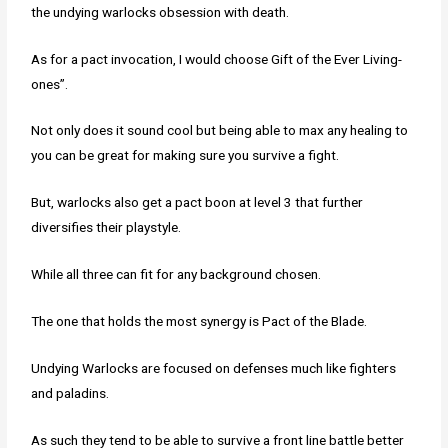
the undying warlocks obsession with death.
As for a pact invocation, I would choose Gift of the Ever Living-
ones”.
Not only does it sound cool but being able to max any healing to
you can be great for making sure you survive a fight.
But, warlocks also get a pact boon at level 3 that further
diversifies their playstyle.
While all three can fit for any background chosen.
The one that holds the most synergy is Pact of the Blade.
Undying Warlocks are focused on defenses much like fighters
and paladins.
As such they tend to be able to survive a front line battle better