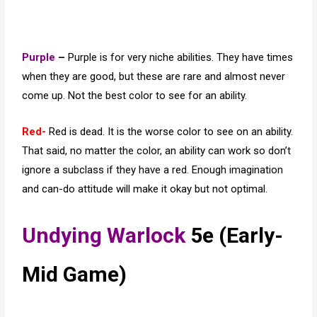
Purple
–
Purple is for very niche abilities. They have times
when they are good, but these are rare and almost never
come up. Not the best color to see for an ability.
Red-
Red is dead. It is the worse color to see on an ability.
That said, no matter the color, an ability can work so don’t
ignore a subclass if they have a red. Enough imagination
and can-do attitude will make it okay but not optimal.
Undying Warlock
5e (Early-
Mid Game)