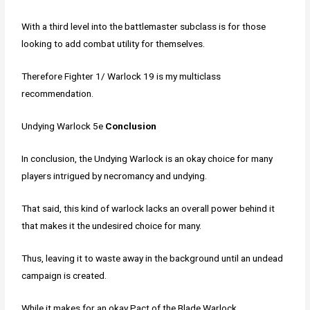
With a third level into the battlemaster subclass is for those
looking to add combat utility for themselves.
Therefore Fighter 1/ Warlock 19 is my multiclass
recommendation.
Undying Warlock 5e
Conclusion
In conclusion, the Undying Warlock is an okay choice for many
players intrigued by necromancy and undying.
That said, this kind of warlock lacks an overall power behind it
that makes it the undesired choice for many.
Thus, leaving it to waste away in the background until an undead
campaign is created.
While it makes for an okay Pact of the Blade Warlock,