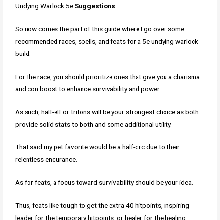
Undying Warlock 5e
Suggestions
So now comes the part of this guide where I go over some
recommended races, spells, and feats for a 5e undying warlock
build.
For the race, you should prioritize ones that give you a charisma
and con boost to enhance survivability and power.
As such, half-elf or tritons will be your strongest choice as both
provide solid stats to both and some additional utility.
That said my pet favorite would be a half-orc due to their
relentless endurance.
As for feats, a focus toward survivability should be your idea.
Thus, feats like tough to get the extra 40 hitpoints, inspiring
leader for the temporary hitpoints, or healer for the healing.