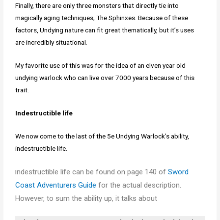
Finally, there are only three monsters that directly tie into
magically aging techniques; The Sphinxes. Because of these
factors, Undying nature can fit great thematically, but it’s uses
are incredibly situational.
My favorite use of this was for the idea of an elven year old
undying warlock who can live over 7000 years because of this
trait.
Indestructible life
We now come to the last of the 5e Undying Warlock’s ability,
indestructible life.
ndestructible life can be found on page 140 of
Sword
I
Coast Adventurers Guide
for the actual description.
However, to sum the ability up, it talks about