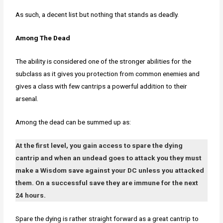
As such, a decent list but nothing that stands as deadly.
Among The Dead
The ability is considered one of the stronger abilities for the
subclass as it gives you protection from common enemies and
gives a class with few cantrips a powerful addition to their
arsenal.
Among the dead can be summed up as:
At the first level, you gain access to spare the dying
cantrip and when an undead goes to attack you they must
make a Wisdom save against your DC unless you attacked
them. On a successful save they are immune for the next
24 hours.
Spare the dying is rather straight forward as a great cantrip to