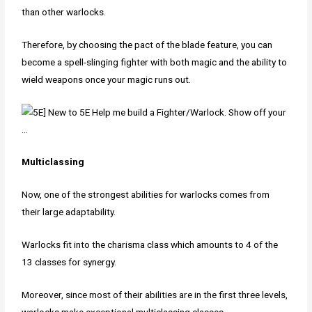
than other warlocks.
Therefore, by choosing the pact of the blade feature, you can
become a spell-slinging fighter with both magic and the ability to
wield weapons once your magic runs out.
Multiclassing
Now, one of the strongest abilities for warlocks comes from
their large adaptability.
Warlocks fit into the charisma class which amounts to 4 of the
13 classes for synergy.
Moreover, since most of their abilities are in the first three levels,