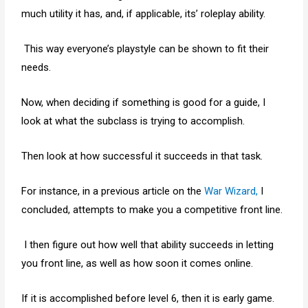
much utility it has, and, if applicable, its’ roleplay ability.
This way everyone’s playstyle can be shown to fit their
needs.
Now, when deciding if something is good for a guide, I
look at what the subclass is trying to accomplish.
Then look at how successful it succeeds in that task.
For instance, in a previous article on the
War Wizard,
I
concluded, attempts to make you a competitive front line.
I then figure out how well that ability succeeds in letting
you front line, as well as how soon it comes online.
If it is accomplished before level 6, then it is early game.