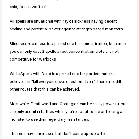
said, “pet favorites”.
All spells are situational with ray of sickness having decent
scaling and potential power against strength based monsters.
Blindness/deafness is a prized one for concentration, but since
you can only cast 2 spells a rest concentration slots are not
competitive for warlocks.
While Speak with Dead is a prized one for parties that are
believers in “kill everyone asks questions later”, there are still
other routes that this can be achieved.
Meanwhile, Deathward and Contagion can be really powerful but
are only useful in battles when you’re about to die or forcing a
monster to use their legendary resistances.
The rest, have their uses but don’t come up too often.