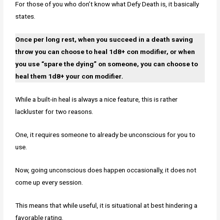
For those of you who don’t know what Defy Death is, it basically
states.
Once per long rest, when you succeed in a death saving
throw you can choose to heal 1d8+ con modifier, or when
you use “spare the dying” on someone, you can choose to
heal them 1d8+ your con modifier.
While a built-in heal is always a nice feature, this is rather
lackluster for two reasons.
One, it requires someone to already be unconscious for you to
use.
Now, going unconscious does happen occasionally, it does not
come up every session.
This means that while useful, it is situational at best hindering a
favorable rating.