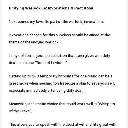
Undying Warlock 5e: Invocations & Pact Boon
Next comes my favorite part of the warlock, invocations.
Invocations chosen for this subclass should be aimed at the
theme of the undying warlock.
In my opinion, a good panic button that synergizes with defy
death is to use “Tomb of Levistus”.
Getting up to 200 temporary hitpoints for one round can be a
great move when needing to strategize a plan to save yourself,
especially immediately after using defy death.
Meanwhile, a thematic choice that could work well is “Whispers
of the Grave”.
This allows you to speak with the dead at will and fits great with