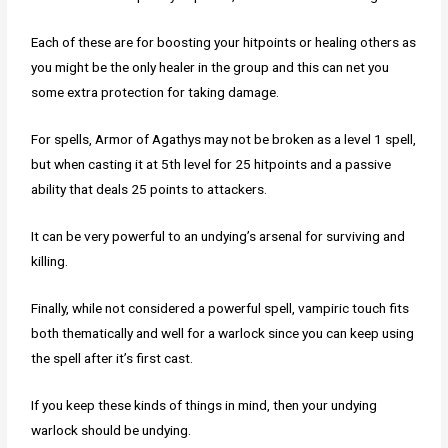
Each of these are for boosting your hitpoints or healing others as
you might be the only healer in the group and this can net you
some extra protection for taking damage.
For spells, Armor of Agathys may not be broken as a level 1 spell,
but when casting it at 5th level for 25 hitpoints and a passive
ability that deals 25 points to attackers.
It can be very powerful to an undying’s arsenal for surviving and
killing.
Finally, while not considered a powerful spell, vampiric touch fits
both thematically and well for a warlock since you can keep using
the spell after it’s first cast.
If you keep these kinds of things in mind, then your undying
warlock should be undying.