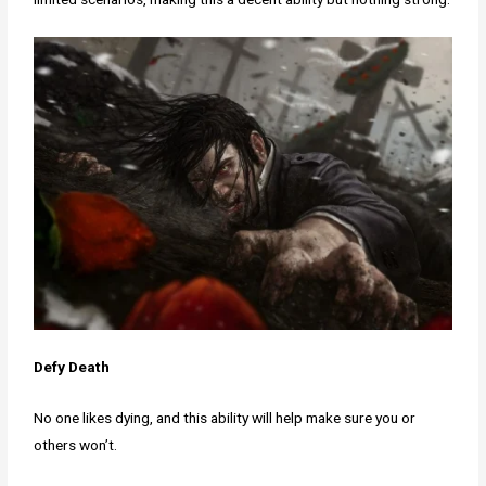
Defy Death
No one likes dying, and this ability will help make sure you or
others won’t.