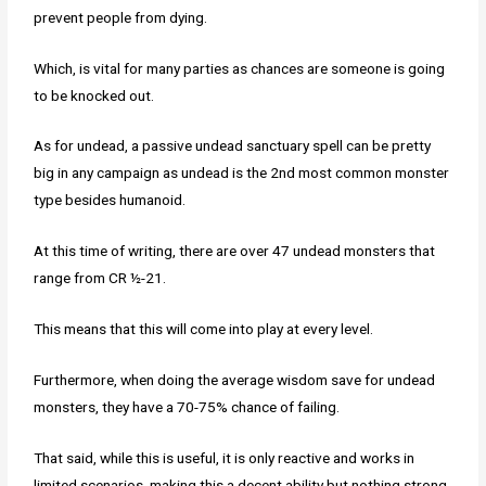
prevent people from dying.
Which, is vital for many parties as chances are someone is going
to be knocked out.
As for undead, a passive undead sanctuary spell can be pretty
big in any campaign as undead is the 2nd most common monster
type besides humanoid.
At this time of writing, there are over 47 undead monsters that
range from CR ½-21.
This means that this will come into play at every level.
Furthermore, when doing the average wisdom save for undead
monsters, they have a 70-75% chance of failing.
That said, while this is useful, it is only reactive and works in
limited scenarios, making this a decent ability but nothing strong.