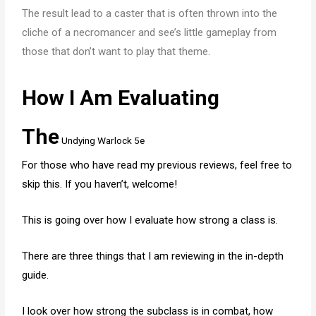
The result lead to a caster that is often thrown into the
cliche of a necromancer and see’s little gameplay from
those that don’t want to play that theme.
How I Am Evaluating
The
Undying Warlock 5e
For those who have read my previous reviews, feel free to
skip this. If you haven’t, welcome!
This is going over how I evaluate how strong a class is.
There are three things that I am reviewing in the in-depth
guide.
I look over how strong the subclass is in combat, how