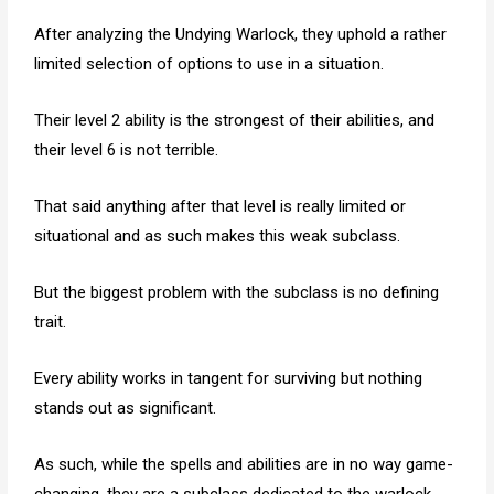
After analyzing the Undying Warlock, they uphold a rather
limited selection of options to use in a situation.
Their level 2 ability is the strongest of their abilities, and
their level 6 is not terrible.
That said anything after that level is really limited or
situational and as such makes this weak subclass.
But the biggest problem with the subclass is no defining
trait.
Every ability works in tangent for surviving but nothing
stands out as significant.
As such, while the spells and abilities are in no way game-