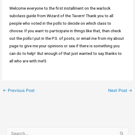
Welcome everyone to the first installment on the warlock
subclass guide from Wizard of the Tavern! Thank you to all
people who voted in the polls to decide on which class to
choose. If you want to participate in things like that, then check
out the polls I put in the P.S. of posts, or email me from my about
page to give me your opinions or see if there is something you
can do to help! But enough of that just wanted to say thanks to
all who are with me!5
←
Previous Post
Next Post
→
S