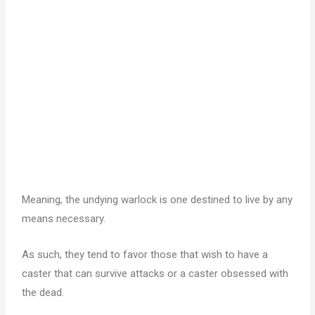
Meaning, the undying warlock is one destined to live by any
means necessary.
As such, they tend to favor those that wish to have a
caster that can survive attacks or a caster obsessed with
the dead.