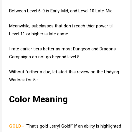
Between Level 6-9 is Early-Mid, and Level 10 Late-Mid.
Meanwhile, subclasses that don’t reach thier power till
Level 11 or higher is late game.
I rate earlier tiers better as most Dungeon and Dragons
Campaigns do not go beyond level 8.
Without further a due, let start this review on the Undying
Warlock for 5e.
Color Meaning
GOLD–
“That’s gold Jerry! Gold!” If an ability is highlighted