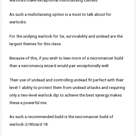
warlocks make exceptional multiclassing classes.
As such a multiclassing option is a must to talk about for
warlocks.
For the undying warlock for 5e, survivability and undead are the
largest themes for this class.
Because of this, if you wish to lean more of a necromancer build
than a necromancy wizard would pair exceptionally well.
Their use of undead and controlling undead fit perfect with their
level 1 ability to protect them from undead attacks and requiring
only a two-level warlock dip to achieve the best synergy makes
these a powerful mix.
As such a recommended build is the necromancer build of
warlock-2/Wizard 18.