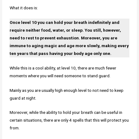
What it does is:
Once level 10 you can hold your breath indefinitely and
require neither food, water, or sleep. You still, however,
need to rest to prevent exhaustion. Moreover, you are
immune to aging magic and age more slowly, making every
ten years that pass having your body age only one.
While this is a cool ability, at level 10, there are much fewer
moments where you will need someone to stand guard.
Mainly as you are usually high enough level to not need to keep
guard at night.
Moreover, while the ability to hold your breath can be useful in
certain situations, there are only 4 spells that this will protect you
from.