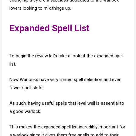
changing, they are a subclass dedicated to the warlock
lovers looking to mix things up.
Expanded Spell List
To begin the review let’s take a look at the expanded spell
list.
Now Warlocks have very limited spell selection and even
fewer spell slots.
As such, having useful spells that level well is essential to
a good warlock.
This makes the expanded spell list incredibly important for
a warlock since it gives them free spells to add to their