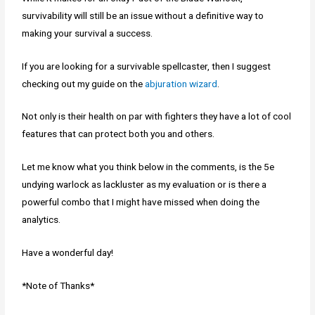
survivability will still be an issue without a definitive way to
making your survival a success.
If you are looking for a survivable spellcaster, then I suggest
checking out my guide on the
abjuration wizard
.
Not only is their health on par with fighters they have a lot of cool
features that can protect both you and others.
Let me know what you think below in the comments, is the 5e
undying warlock as lackluster as my evaluation or is there a
powerful combo that I might have missed when doing the
analytics.
Have a wonderful day!
*Note of Thanks*