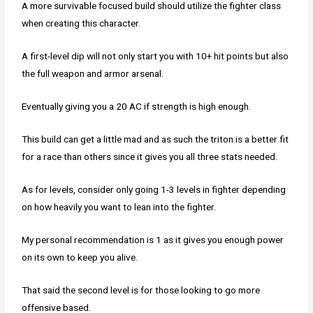
A more survivable focused build should utilize the fighter class
when creating this character.
A first-level dip will not only start you with 10+ hit points but also
the full weapon and armor arsenal.
Eventually giving you a 20 AC if strength is high enough.
This build can get a little mad and as such the triton is a better fit
for a race than others since it gives you all three stats needed.
As for levels, consider only going 1-3 levels in fighter depending
on how heavily you want to lean into the fighter.
My personal recommendation is 1 as it gives you enough power
on its own to keep you alive.
That said the second level is for those looking to go more
offensive based.