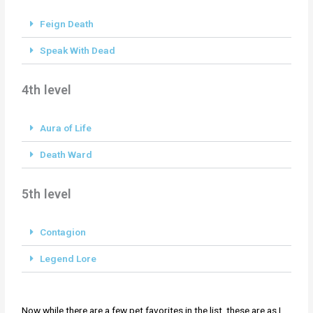
Feign Death
Speak With Dead
4th level
Aura of Life
Death Ward
5th level
Contagion
Legend Lore
Now while there are a few pet favorites in the list, these are as I