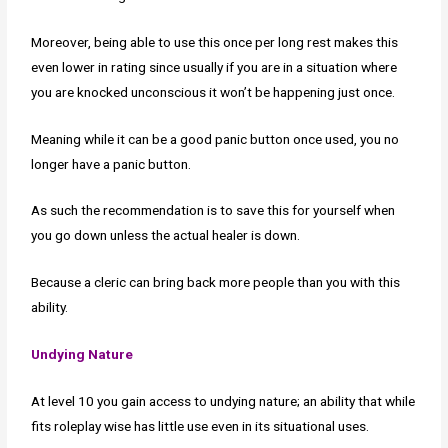
Moreover, being able to use this once per long rest makes this
even lower in rating since usually if you are in a situation where
you are knocked unconscious it won’t be happening just once.
Meaning while it can be a good panic button once used, you no
longer have a panic button.
As such the recommendation is to save this for yourself when
you go down unless the actual healer is down.
Because a cleric can bring back more people than you with this
ability.
Undying Nature
At level 10 you gain access to undying nature; an ability that while
fits roleplay wise has little use even in its situational uses.