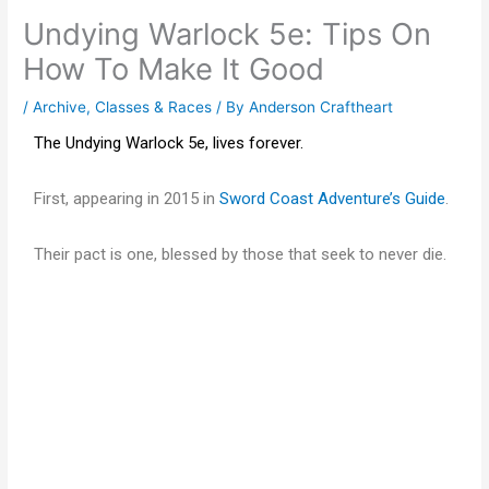
Undying Warlock 5e: Tips On
How To Make It Good
/
Archive
,
Classes & Races
/ By
Anderson Craftheart
The Undying Warlock 5e, lives forever.
First, appearing in 2015 in
Sword Coast Adventure’s Guide
.
Their pact is one, blessed by those that seek to never die.