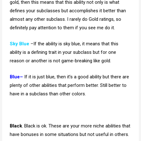
gold, then this means that this ability not only is what
defines your subclasses but accomplishes it better than
almost any other subclass. I rarely do Gold ratings, so
definitely pay attention to them if you see me do it.
Sky Blue
–If the ability is sky blue, it means that this
ability is a defining trait in your subclass but for one
reason or another is not game-breaking like gold.
Blue–
If it is just blue, then it’s a good ability but there are
plenty of other abilities that perform better. Still better to
have in a subclass than other colors.
Black
. Black is ok. These are your more niche abilities that
have bonuses in some situations but not useful in others.