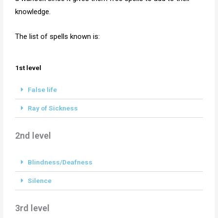
knowledge.
The list of spells known is:
1st level
False life
Ray of Sickness
2nd level
Blindness/Deafness
Silence
3rd level