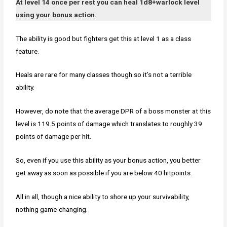
At level 14 once per rest you can heal 1d8+warlock level
using your bonus action.
The ability is good but fighters get this at level 1 as a class
feature.
Heals are rare for many classes though so it’s not a terrible
ability.
However, do note that the average DPR of a boss monster at this
level is 119.5 points of damage which translates to roughly 39
points of damage per hit.
So, even if you use this ability as your bonus action, you better
get away as soon as possible if you are below 40 hitpoints.
All in all, though a nice ability to shore up your survivability,
nothing game-changing.