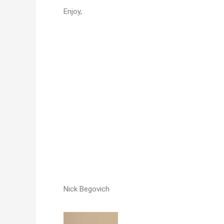
Enjoy,
Nick Begovich