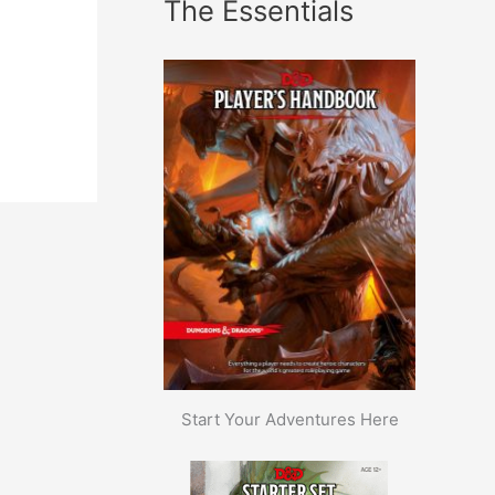
The Essentials
Start Your Adventures Here