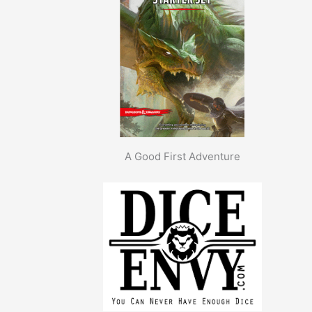
A Good First Adventure