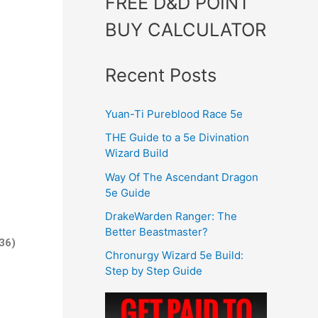
FREE D&D POINT
BUY CALCULATOR
Recent Posts
Yuan-Ti Pureblood Race 5e
THE Guide to a 5e Divination
Wizard Build
Way Of The Ascendant Dragon
5e Guide
DrakeWarden Ranger: The
Better Beastmaster?
36)
Chronurgy Wizard 5e Build:
Step by Step Guide