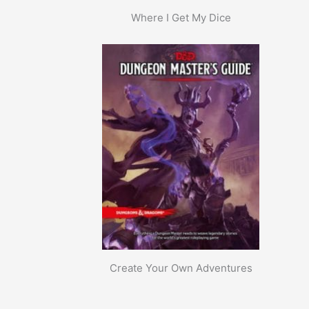
Where I Get My Dice
Create Your Own Adventures