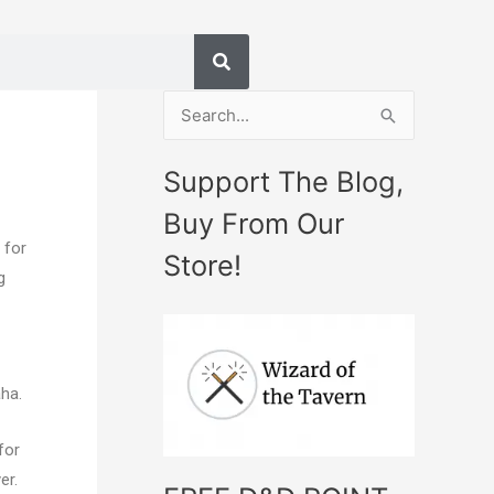
S
e
Support The Blog,
a
Buy From Our
r
 for
c
Store!
g
h
f
o
r
ha.
:
for
er.