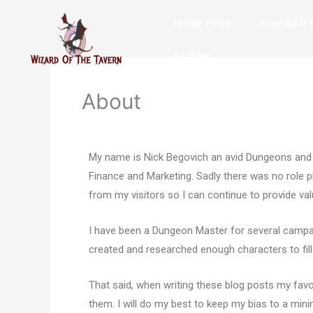
Skip
Home Page
Free D&D C
to
content
Archive
About
My name is Nick Begovich an avid Dungeons and D
Finance and Marketing. Sadly there was no role pla
from my visitors so I can continue to provide va
I have been a Dungeon Master for several campa
created and researched enough characters to fill
That said, when writing these blog posts my favori
them. I will do my best to keep my bias to a mini