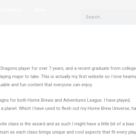
alculator!
Store
Search
ragons player for over 7 years, and a recent graduate from college
ying major to take. This is actually my first website so I love hearin
luable and fun content that everyone can enjoy.
igns for both Home Brews and Adventures League. I have played,
 a planet. Which I have used to flesh out my Home Brew Universe, ha
te class is the wizard and as such I might have a little bit of a bias 
mum as each class brings unique and cool aspects that fit every play