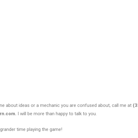
eone about ideas or a mechanic you are confused about, call me at
(3
rn.com.
I will be more than happy to talk to you.
 grander time playing the game!