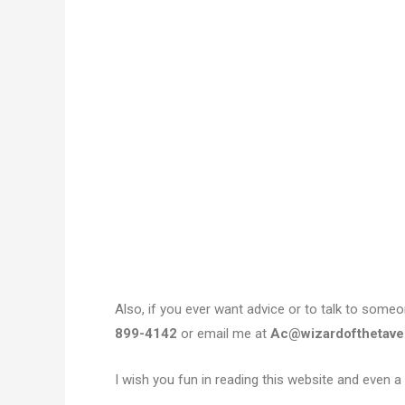
Also, if you ever want advice or to talk to som
899-4142
or email me at
Ac@wizardofthetave
I wish you fun in reading this website and even a